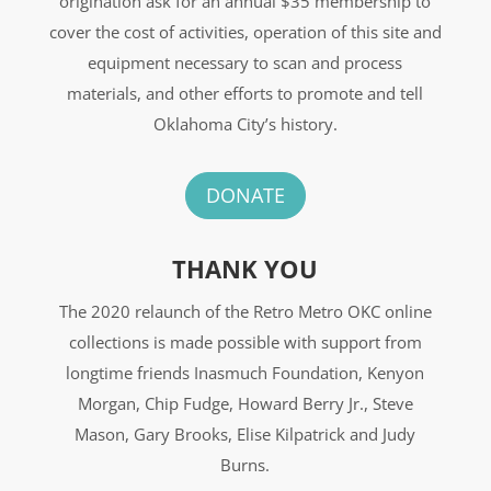
origination ask for an annual $35 membership to
cover the cost of activities, operation of this site and
equipment necessary to scan and process
materials, and other efforts to promote and tell
Oklahoma City’s history.
DONATE
THANK YOU
The 2020 relaunch of the Retro Metro OKC online
collections is made possible with support from
longtime friends Inasmuch Foundation, Kenyon
Morgan, Chip Fudge, Howard Berry Jr., Steve
Mason, Gary Brooks, Elise Kilpatrick and Judy
Burns.