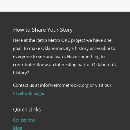
How to Share Your Story
Here at the Retro Metro OKC project we have one
goal: to make Oklahoma City’s history accessible to
everyone to see and learn. Have something to
contribute? Know an interesting part of Oklahoma’s
history?
Contact us at info@retrometrookc.org or visit our
Facebook page
.
Quick Links
Collections
Blog