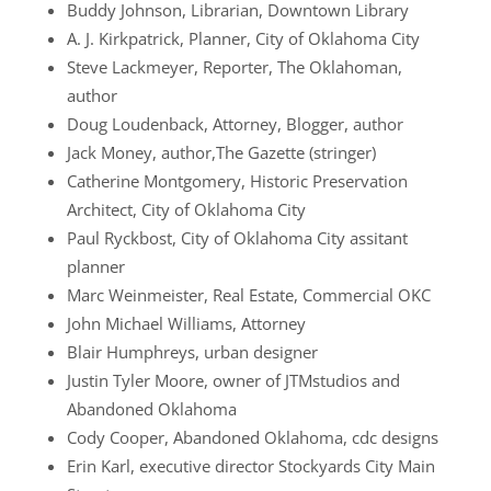
Buddy Johnson, Librarian, Downtown Library
A. J. Kirkpatrick, Planner, City of Oklahoma City
Steve Lackmeyer, Reporter, The Oklahoman,
author
Doug Loudenback, Attorney, Blogger, author
Jack Money, author,The Gazette (stringer)
Catherine Montgomery, Historic Preservation
Architect, City of Oklahoma City
Paul Ryckbost, City of Oklahoma City assitant
planner
Marc Weinmeister, Real Estate, Commercial OKC
John Michael Williams, Attorney
Blair Humphreys, urban designer
Justin Tyler Moore, owner of JTMstudios and
Abandoned Oklahoma
Cody Cooper, Abandoned Oklahoma, cdc designs
Erin Karl, executive director Stockyards City Main