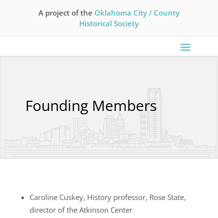
A project of the
Oklahoma City / County
Historical Society
Founding Members
Caroline Cuskey, History professor, Rose State,
director of the Atkinson Center