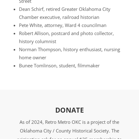
Street
Dean Schirf, retired Greater Oklahoma City
Chamber executive, railroad historian
Pete White, attorney, Ward 4 councilman
Robert Allison, postcard and photo collector,
history columnist
Norman Thompson, history enthusiast, nursing
home owner
Bunee Tomlinson, student, filmmaker
DONATE
As of 2024, Retro Metro OKC is a project of the
Oklahoma City / County Historical Society. The