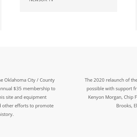
the Oklahoma City / County
The 2020 relaunch of the
n annual $35 membership to
possible with support 
this site and equipment
Kenyon Morgan, Chip F
d other efforts to promote
Brooks, El
istory.