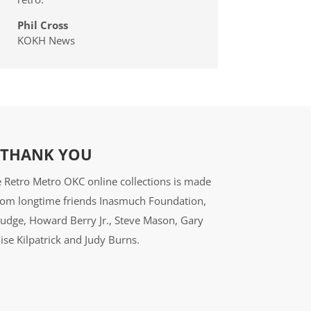
Phil Cross
KOKH News
THANK YOU
 Retro Metro OKC online collections is made
from longtime friends Inasmuch Foundation,
udge, Howard Berry Jr., Steve Mason, Gary
ise Kilpatrick and Judy Burns.