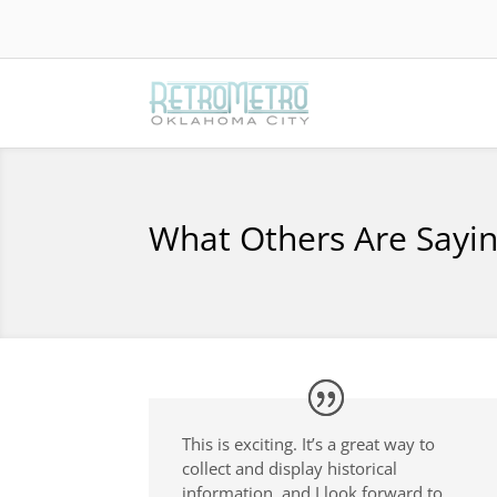
What Others Are Sayi
This is exciting. It’s a great way to
collect and display historical
information, and I look forward to