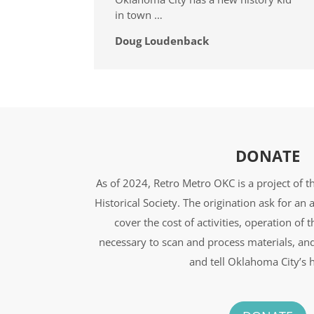
in town …
Doug Loudenback
DONATE
As of 2024, Retro Metro OKC is a project of 
Historical Society. The origination ask for a
cover the cost of activities, operation of 
necessary to scan and process materials, an
and tell Oklahoma City’s h