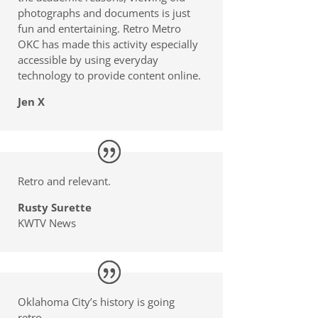
photographs and documents is just
fun and entertaining. Retro Metro
OKC has made this activity especially
accessible by using everyday
technology to provide content online.
Jen X
Retro and relevant.
Rusty Surette
KWTV News
Oklahoma City’s history is going
retro.