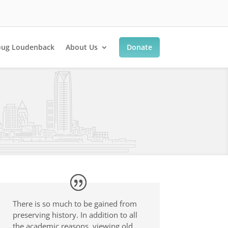
ug Loudenback
About Us
Donate
There is so much to be gained from
preserving history. In addition to all
the academic reasons, viewing old