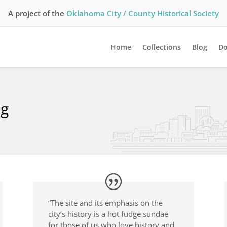
A project of the
Oklahoma City / County Historical Society
Home
Collections
Blog
Do
ng
“The site and its emphasis on the
city’s history is a hot fudge sundae
for those of us who love history and