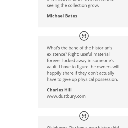
seeing the collection grow.
Michael Bates
What’s the bane of the historian’s
existence? Right: useful material
forever locked away in someone’s
vault. I have to figure the owners will
happily share if they don’t actually
have to give up physical possession.
Charles Hill
www.dustbury.com
Oklahoma City has a new history kid