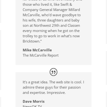
those who lived it, like Swift &
Company General Manager Millard
McCarville, who’d wave goodbye to
his wife, three daughters and baby
son at Northwest 29th and Classen
every morning when he got on the
trolley to go to work in what’s now
Bricktown.”
Mike McCarville
The McCarville Report
It’s a great idea. The web site is cool. I
admire these guys for their passion
and expertise. Impressive.
Dave Morris
NewsOK TV