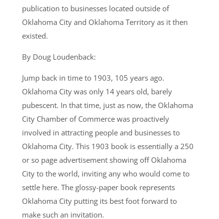
publication to businesses located outside of
Oklahoma City and Oklahoma Territory as it then
existed.
By Doug Loudenback:
Jump back in time to 1903, 105 years ago.
Oklahoma City was only 14 years old, barely
pubescent. In that time, just as now, the Oklahoma
City Chamber of Commerce was proactively
involved in attracting people and businesses to
Oklahoma City. This 1903 book is essentially a 250
or so page advertisement showing off Oklahoma
City to the world, inviting any who would come to
settle here. The glossy-paper book represents
Oklahoma City putting its best foot forward to
make such an invitation.