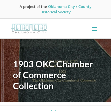
A project of the
Oklahoma City / County
Historical Society
1903 OKC Chamber
of Commerce
Collection