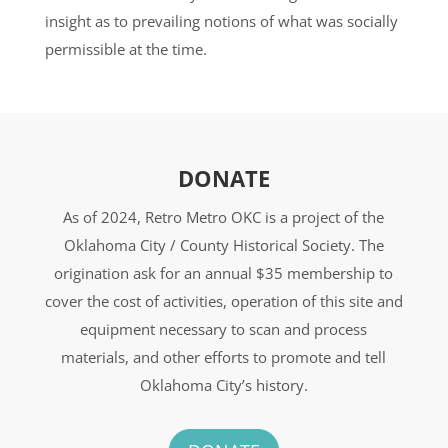
insight as to prevailing notions of what was socially
permissible at the time.
DONATE
As of 2024, Retro Metro OKC is a project of the
Oklahoma City / County Historical Society. The
origination ask for an annual $35 membership to
cover the cost of activities, operation of this site and
equipment necessary to scan and process
materials, and other efforts to promote and tell
Oklahoma City’s history.