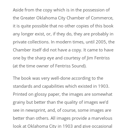
Aside from the copy which is in the possession of
the Greater Oklahoma City Chamber of Commerce,
it is quite possible that no other copies of this book
any longer exist, or, if they do, they are probably in
private collections. In modern times, until 2005, the
Chamber itself did not have a copy. It came to have
one by the sharp eye and courtesy of Jim Fentriss
(at the time owner of Fentriss Sound).
The book was very well-done according to the
standards and capabilities which existed in 1903.
Printed on glossy paper, the images are somewhat
grainy but better than the quality of images we’d
see in newsprint, and, of course, some images are
better than others. All images provide a marvelous
look at Oklahoma City in 1903 and give occasional