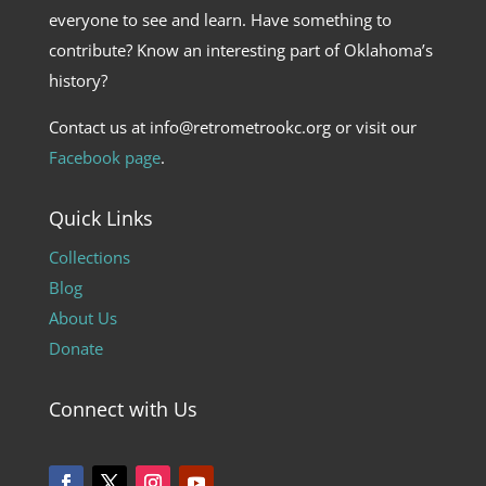
everyone to see and learn. Have something to
contribute? Know an interesting part of Oklahoma’s
history?
Contact us at info@retrometrookc.org or visit our
Facebook page
.
Quick Links
Collections
Blog
About Us
Donate
Connect with Us