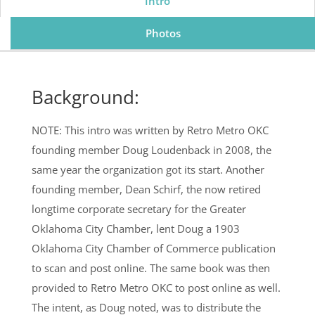
Intro
Photos
Background:
NOTE: This intro was written by Retro Metro OKC
founding member Doug Loudenback in 2008, the
same year the organization got its start. Another
founding member, Dean Schirf, the now retired
longtime corporate secretary for the Greater
Oklahoma City Chamber, lent Doug a 1903
Oklahoma City Chamber of Commerce publication
to scan and post online. The same book was then
provided to Retro Metro OKC to post online as well.
The intent, as Doug noted, was to distribute the