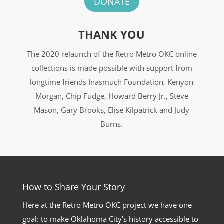
DONATE
THANK YOU
The 2020 relaunch of the Retro Metro OKC online
collections is made possible with support from
longtime friends Inasmuch Foundation, Kenyon
Morgan, Chip Fudge, Howard Berry Jr., Steve
Mason, Gary Brooks, Elise Kilpatrick and Judy
Burns.
How to Share Your Story
Here at the Retro Metro OKC project we have one
goal: to make Oklahoma City’s history accessible to