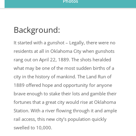
Photos
Background:
It started with a gunshot – Legally, there were no
residents at all in Oklahoma City when gunshots
rang out on April 22, 1889. The shots heralded
what may be one of the most sudden births of a
city in the history of mankind. The Land Run of
1889 offered hope and opportunity for anyone
brave enough to stake their lots and gamble their
fortunes that a great city would rise at Oklahoma
Station. With a river flowing through it and ample
rail access, this new city’s population quickly
swelled to 10,000.