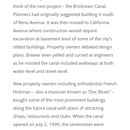
think of the next project – the Bricktown Canal.
Planners had originally suggested building it south
of Reno Avenue. It was then moved to California
Avenue where construction would require
excavation at basement level of some of the city’s
oldest buildings. Property owners debated design
plans. Brewer even yelled and cursed at engineers
as he insisted the canal included walkways at both
water-level and street-level.
New property owners including orthodontist French
Hickman – also a musician known as “Doc Blues” –
bought some of the most prominent buildings
along the future canal with plans of attracting
shops, restaurants and clubs. When the canal
opened on July 2, 1999, the ceremonies were