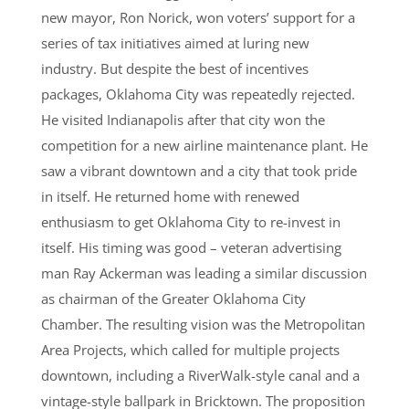
new mayor, Ron Norick, won voters’ support for a
series of tax initiatives aimed at luring new
industry. But despite the best of incentives
packages, Oklahoma City was repeatedly rejected.
He visited Indianapolis after that city won the
competition for a new airline maintenance plant. He
saw a vibrant downtown and a city that took pride
in itself. He returned home with renewed
enthusiasm to get Oklahoma City to re-invest in
itself. His timing was good – veteran advertising
man Ray Ackerman was leading a similar discussion
as chairman of the Greater Oklahoma City
Chamber. The resulting vision was the Metropolitan
Area Projects, which called for multiple projects
downtown, including a RiverWalk-style canal and a
vintage-style ballpark in Bricktown. The proposition