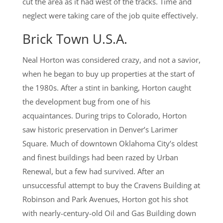
cut the area as it had west of the tracks. Time and
neglect were taking care of the job quite effectively.
Brick Town U.S.A.
Neal Horton was considered crazy, and not a savior,
when he began to buy up properties at the start of
the 1980s. After a stint in banking, Horton caught
the development bug from one of his
acquaintances. During trips to Colorado, Horton
saw historic preservation in Denver’s Larimer
Square. Much of downtown Oklahoma City’s oldest
and finest buildings had been razed by Urban
Renewal, but a few had survived. After an
unsuccessful attempt to buy the Cravens Building at
Robinson and Park Avenues, Horton got his shot
with nearly-century-old Oil and Gas Building down