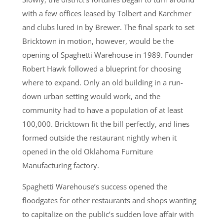
with a few offices leased by Tolbert and Karchmer
and clubs lured in by Brewer. The final spark to set
Bricktown in motion, however, would be the
opening of Spaghetti Warehouse in 1989. Founder
Robert Hawk followed a blueprint for choosing
where to expand. Only an old building in a run-
down urban setting would work, and the
community had to have a population of at least
100,000. Bricktown fit the bill perfectly, and lines
formed outside the restaurant nightly when it
opened in the old Oklahoma Furniture
Manufacturing factory.
Spaghetti Warehouse’s success opened the
floodgates for other restaurants and shops wanting
to capitalize on the public’s sudden love affair with