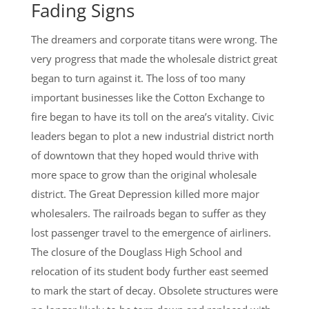
Fading Signs
The dreamers and corporate titans were wrong. The
very progress that made the wholesale district great
began to turn against it. The loss of too many
important businesses like the Cotton Exchange to
fire began to have its toll on the area’s vitality. Civic
leaders began to plot a new industrial district north
of downtown that they hoped would thrive with
more space to grow than the original wholesale
district. The Great Depression killed more major
wholesalers. The railroads began to suffer as they
lost passenger travel to the emergence of airliners.
The closure of the Douglass High School and
relocation of its student body further east seemed
to mark the start of decay. Obsolete structures were