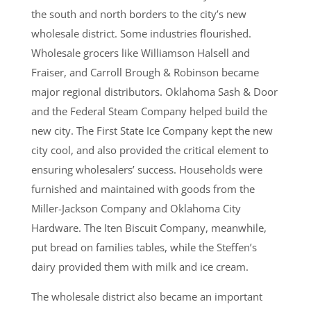
the south and north borders to the city’s new
wholesale district. Some industries flourished.
Wholesale grocers like Williamson Halsell and
Fraiser, and Carroll Brough & Robinson became
major regional distributors. Oklahoma Sash & Door
and the Federal Steam Company helped build the
new city. The First State Ice Company kept the new
city cool, and also provided the critical element to
ensuring wholesalers’ success. Households were
furnished and maintained with goods from the
Miller-Jackson Company and Oklahoma City
Hardware. The Iten Biscuit Company, meanwhile,
put bread on families tables, while the Steffen’s
dairy provided them with milk and ice cream.
The wholesale district also became an important