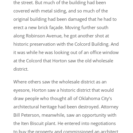
the street. But much of the building had been
covered with metal siding, and so much of the
original building had been damaged that he had to
erect a new brick façade. Moving further south
along Robinson Avenue, he got another shot at
historic preservation with the Colcord Building. And
it was while he was looking out of an office window
at the Colcord that Horton saw the old wholesale
district.
Where others saw the wholesale district as an
eyesore, Horton saw a historic district that would
draw people who thought all of Oklahoma City’s
architectural heritage had been destroyed. Attorney
Bill Peterson, meanwhile, saw an opportunity with
the Iten Biscuit plant. He entered into negotiations
to buy the property and commissioned an architect