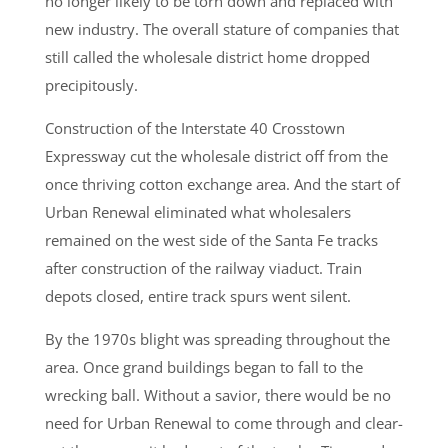
no longer likely to be torn down and replaced with
new industry. The overall stature of companies that
still called the wholesale district home dropped
precipitously.
Construction of the Interstate 40 Crosstown
Expressway cut the wholesale district off from the
once thriving cotton exchange area. And the start of
Urban Renewal eliminated what wholesalers
remained on the west side of the Santa Fe tracks
after construction of the railway viaduct. Train
depots closed, entire track spurs went silent.
By the 1970s blight was spreading throughout the
area. Once grand buildings began to fall to the
wrecking ball. Without a savior, there would be no
need for Urban Renewal to come through and clear-