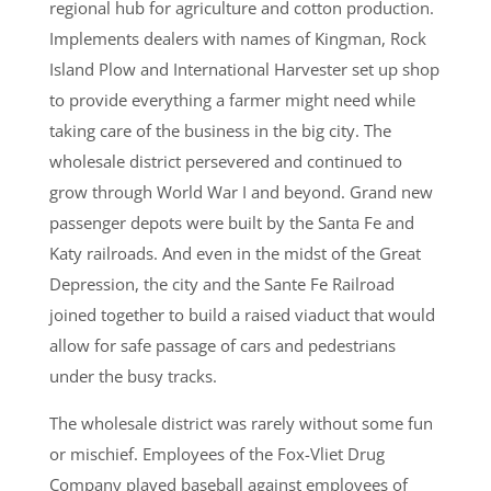
regional hub for agriculture and cotton production.
Implements dealers with names of Kingman, Rock
Island Plow and International Harvester set up shop
to provide everything a farmer might need while
taking care of the business in the big city. The
wholesale district persevered and continued to
grow through World War I and beyond. Grand new
passenger depots were built by the Santa Fe and
Katy railroads. And even in the midst of the Great
Depression, the city and the Sante Fe Railroad
joined together to build a raised viaduct that would
allow for safe passage of cars and pedestrians
under the busy tracks.
The wholesale district was rarely without some fun
or mischief. Employees of the Fox-Vliet Drug
Company played baseball against employees of