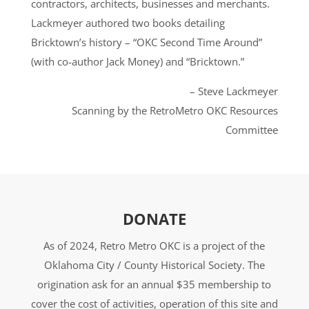
contractors, architects, businesses and merchants.
Lackmeyer authored two books detailing
Bricktown’s history – “OKC Second Time Around”
(with co-author Jack Money) and “Bricktown.”
– Steve Lackmeyer
Scanning by the RetroMetro OKC Resources
Committee
DONATE
As of 2024, Retro Metro OKC is a project of the
Oklahoma City / County Historical Society. The
origination ask for an annual $35 membership to
cover the cost of activities, operation of this site and