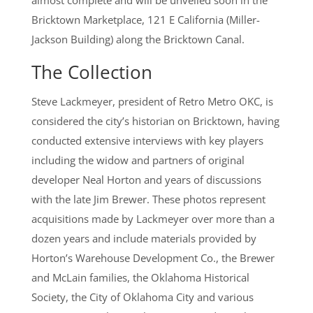
almost complete and will be unveiled soon in the
Bricktown Marketplace, 121 E California (Miller-
Jackson Building) along the Bricktown Canal.
The Collection
Steve Lackmeyer, president of Retro Metro OKC, is
considered the city’s historian on Bricktown, having
conducted extensive interviews with key players
including the widow and partners of original
developer Neal Horton and years of discussions
with the late Jim Brewer. These photos represent
acquisitions made by Lackmeyer over more than a
dozen years and include materials provided by
Horton’s Warehouse Development Co., the Brewer
and McLain families, the Oklahoma Historical
Society, the City of Oklahoma City and various