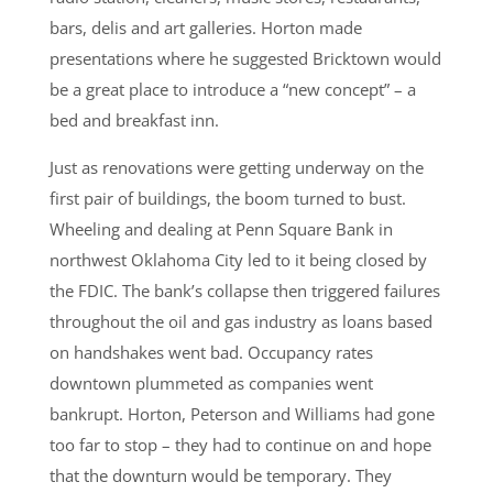
bars, delis and art galleries. Horton made
presentations where he suggested Bricktown would
be a great place to introduce a “new concept” – a
bed and breakfast inn.
Just as renovations were getting underway on the
first pair of buildings, the boom turned to bust.
Wheeling and dealing at Penn Square Bank in
northwest Oklahoma City led to it being closed by
the FDIC. The bank’s collapse then triggered failures
throughout the oil and gas industry as loans based
on handshakes went bad. Occupancy rates
downtown plummeted as companies went
bankrupt. Horton, Peterson and Williams had gone
too far to stop – they had to continue on and hope
that the downturn would be temporary. They