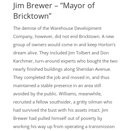
Jim Brewer – “Mayor of
Bricktown”
The demise of the Warehouse Development
Company, however, did not end Bricktown. A new
group of owners would come in and keep Horton’s
dream alive. They included Jim Tolbert and Don
Karchmer, turn-around experts who bought the two
nearly finished buildings along Sheridan Avenue.
They completed the job and moved in, and thus
maintained a stable presence in an area still
avoided by the public. Williams, meanwhile,
recruited a fellow southsider, a gritty oilman who
had survived the bust with his assets intact. Jim
Brewer had pulled himself out of poverty by
working his way up from operating a transmission