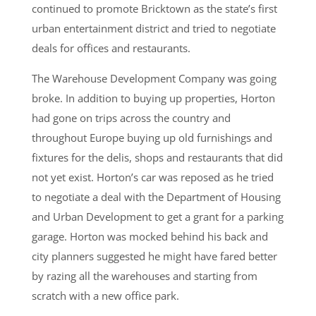
continued to promote Bricktown as the state’s first
urban entertainment district and tried to negotiate
deals for offices and restaurants.
The Warehouse Development Company was going
broke. In addition to buying up properties, Horton
had gone on trips across the country and
throughout Europe buying up old furnishings and
fixtures for the delis, shops and restaurants that did
not yet exist. Horton’s car was reposed as he tried
to negotiate a deal with the Department of Housing
and Urban Development to get a grant for a parking
garage. Horton was mocked behind his back and
city planners suggested he might have fared better
by razing all the warehouses and starting from
scratch with a new office park.