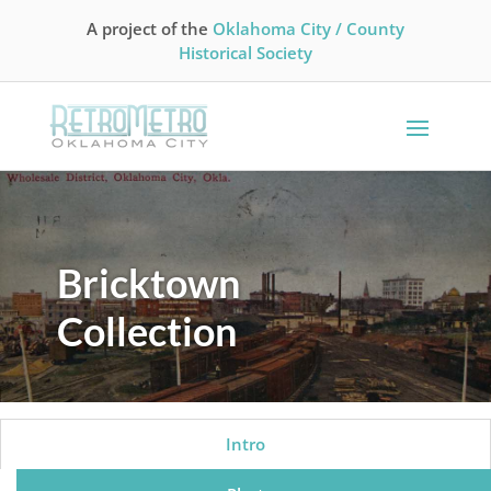
A project of the
Oklahoma City / County
Historical Society
Bricktown
Collection
Intro