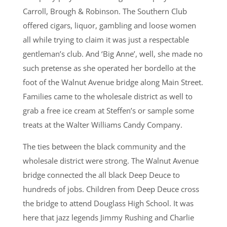
Carroll, Brough & Robinson. The Southern Club
offered cigars, liquor, gambling and loose women
all while trying to claim it was just a respectable
gentleman’s club. And ‘Big Anne’, well, she made no
such pretense as she operated her bordello at the
foot of the Walnut Avenue bridge along Main Street.
Families came to the wholesale district as well to
grab a free ice cream at Steffen’s or sample some
treats at the Walter Williams Candy Company.
The ties between the black community and the
wholesale district were strong. The Walnut Avenue
bridge connected the all black Deep Deuce to
hundreds of jobs. Children from Deep Deuce cross
the bridge to attend Douglass High School. It was
here that jazz legends Jimmy Rushing and Charlie