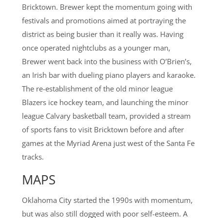
Bricktown. Brewer kept the momentum going with
festivals and promotions aimed at portraying the
district as being busier than it really was. Having
once operated nightclubs as a younger man,
Brewer went back into the business with O’Brien’s,
an Irish bar with dueling piano players and karaoke.
The re-establishment of the old minor league
Blazers ice hockey team, and launching the minor
league Calvary basketball team, provided a stream
of sports fans to visit Bricktown before and after
games at the Myriad Arena just west of the Santa Fe
tracks.
MAPS
Oklahoma City started the 1990s with momentum,
but was also still dogged with poor self-esteem. A