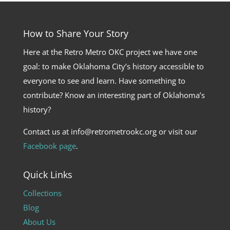
How to Share Your Story
Here at the Retro Metro OKC project we have one
goal: to make Oklahoma City’s history accessible to
everyone to see and learn. Have something to
contribute? Know an interesting part of Oklahoma’s
history?
Contact us at info@retrometrookc.org or visit our
Facebook page
.
Quick Links
Collections
Blog
About Us