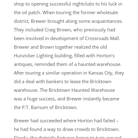
shop to opening successful nightclubs to his luck in
the oil patch. When touring the former wholesale
district, Brewer brought along some acquaintances.
They included Craig Brown, who previously had
been involved in development of Crossroads Mall.
Brewer and Brown together realized the old
Hunzicker Lighting building, filled with Horton’s
antiques, reminded them of a haunted warehouse.
After touring a similar operation in Kansas City, they
did a deal with bankers to lease the Bricktown
warehouse. The Bricktown Haunted Warehouse
was a huge success, and Brewer instantly became
the P.T. Barnum of Bricktown.
Brewer had succeeded where Horton had failed –
he had found a way to draw crowds to Bricktown.
Slowly, the district’s fortunes began to turn around