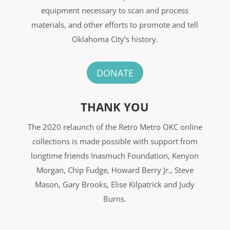
equipment necessary to scan and process
materials, and other efforts to promote and tell
Oklahoma City’s history.
DONATE
THANK YOU
The 2020 relaunch of the Retro Metro OKC online
collections is made possible with support from
longtime friends Inasmuch Foundation, Kenyon
Morgan, Chip Fudge, Howard Berry Jr., Steve
Mason, Gary Brooks, Elise Kilpatrick and Judy
Burns.