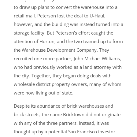
to draw up plans to convert the warehouse into a
retail mall. Peterson lost the deal to U-Haul,
however, and the building was instead turned into a
storage facility. But Peterson’s effort caught the
attention of Horton, and the two teamed up to form
the Warehouse Development Company. They
recruited one more partner, John Michael Williams,
who had previously worked as a land attorney with
the city. Together, they began doing deals with
wholesale district property owners, many of whom
were now living out of state.
Despite its abundance of brick warehouses and
brick streets, the name Bricktown did not originate
with any of the three partners. Instead, it was
thought up by a potential San Francisco investor