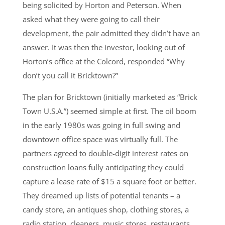
being solicited by Horton and Peterson. When
asked what they were going to call their
development, the pair admitted they didn’t have an
answer. It was then the investor, looking out of
Horton’s office at the Colcord, responded “Why
don’t you call it Bricktown?”
The plan for Bricktown (initially marketed as “Brick
Town U.S.A.”) seemed simple at first. The oil boom
in the early 1980s was going in full swing and
downtown office space was virtually full. The
partners agreed to double-digit interest rates on
construction loans fully anticipating they could
capture a lease rate of $15 a square foot or better.
They dreamed up lists of potential tenants – a
candy store, an antiques shop, clothing stores, a
radio station, cleaners, music stores, restaurants,