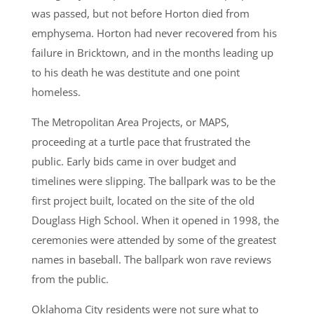
was passed, but not before Horton died from
emphysema. Horton had never recovered from his
failure in Bricktown, and in the months leading up
to his death he was destitute and one point
homeless.
The Metropolitan Area Projects, or MAPS,
proceeding at a turtle pace that frustrated the
public. Early bids came in over budget and
timelines were slipping. The ballpark was to be the
first project built, located on the site of the old
Douglass High School. When it opened in 1998, the
ceremonies were attended by some of the greatest
names in baseball. The ballpark won rave reviews
from the public.
Oklahoma City residents were not sure what to