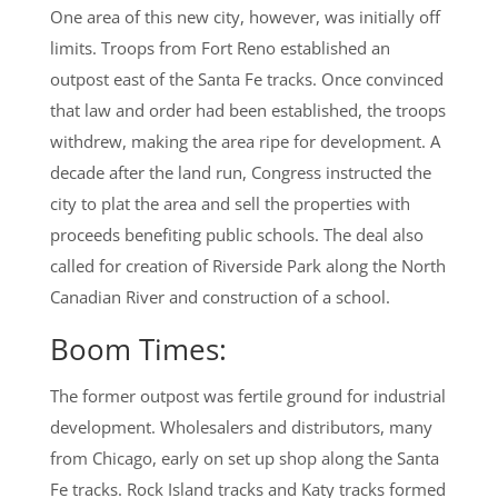
One area of this new city, however, was initially off
limits. Troops from Fort Reno established an
outpost east of the Santa Fe tracks. Once convinced
that law and order had been established, the troops
withdrew, making the area ripe for development. A
decade after the land run, Congress instructed the
city to plat the area and sell the properties with
proceeds benefiting public schools. The deal also
called for creation of Riverside Park along the North
Canadian River and construction of a school.
Boom Times:
The former outpost was fertile ground for industrial
development. Wholesalers and distributors, many
from Chicago, early on set up shop along the Santa
Fe tracks. Rock Island tracks and Katy tracks formed