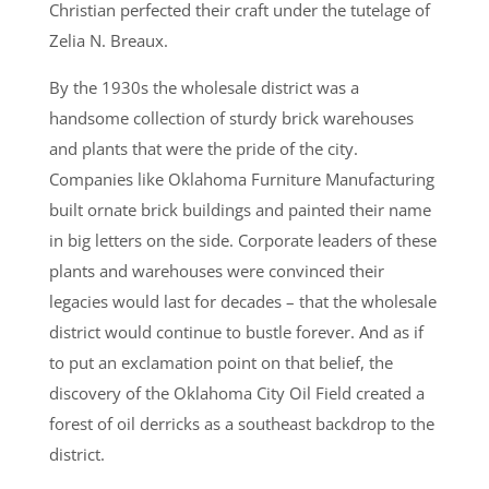
Christian perfected their craft under the tutelage of
Zelia N. Breaux.
By the 1930s the wholesale district was a
handsome collection of sturdy brick warehouses
and plants that were the pride of the city.
Companies like Oklahoma Furniture Manufacturing
built ornate brick buildings and painted their name
in big letters on the side. Corporate leaders of these
plants and warehouses were convinced their
legacies would last for decades – that the wholesale
district would continue to bustle forever. And as if
to put an exclamation point on that belief, the
discovery of the Oklahoma City Oil Field created a
forest of oil derricks as a southeast backdrop to the
district.