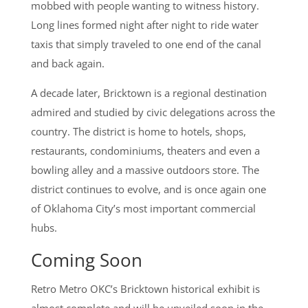
mobbed with people wanting to witness history.
Long lines formed night after night to ride water
taxis that simply traveled to one end of the canal
and back again.
A decade later, Bricktown is a regional destination
admired and studied by civic delegations across the
country. The district is home to hotels, shops,
restaurants, condominiums, theaters and even a
bowling alley and a massive outdoors store. The
district continues to evolve, and is once again one
of Oklahoma City’s most important commercial
hubs.
Coming Soon
Retro Metro OKC’s Bricktown historical exhibit is