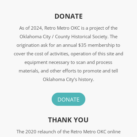
DONATE
As of 2024, Retro Metro OKC is a project of the
Oklahoma City / County Historical Society. The
origination ask for an annual $35 membership to
cover the cost of activities, operation of this site and
equipment necessary to scan and process
materials, and other efforts to promote and tell
Oklahoma City’s history.
DONATE
THANK YOU
The 2020 relaunch of the Retro Metro OKC online