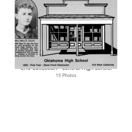
CHS Collection - Central High School
15 Photos