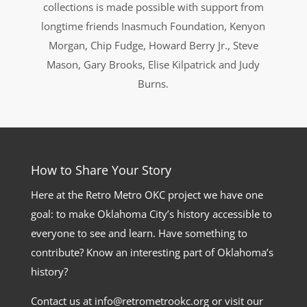
collections is made possible with support from
longtime friends Inasmuch Foundation, Kenyon
Morgan, Chip Fudge, Howard Berry Jr., Steve
Mason, Gary Brooks, Elise Kilpatrick and Judy
Burns.
How to Share Your Story
Here at the Retro Metro OKC project we have one
goal: to make Oklahoma City’s history accessible to
everyone to see and learn. Have something to
contribute? Know an interesting part of Oklahoma’s
history?
Contact us at info@retrometrookc.org or visit our