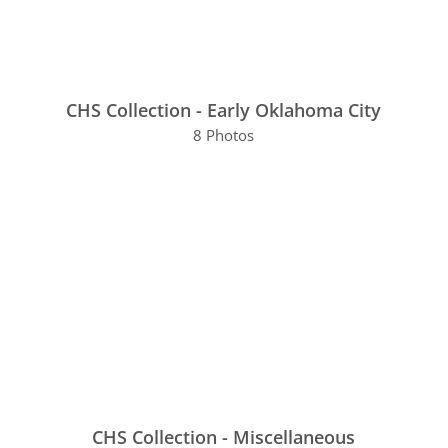
CHS Collection - Early Oklahoma City
8 Photos
CHS Collection - Miscellaneous