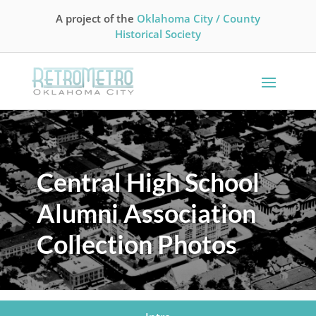
A project of the
Oklahoma City / County
Historical Society
Central High School
Alumni Association
Collection Photos