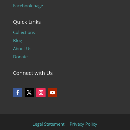
Facebook page
.
Quick Links
Collections
Blog
About Us
Donate
Connect with Us
Legal Statement
|
Privacy Policy