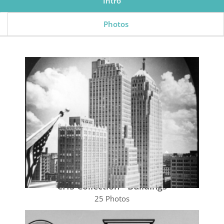
Intro
Photos
CHS Collection - Buildings
25 Photos