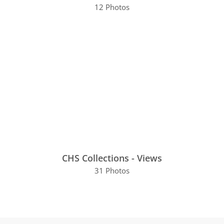
12 Photos
CHS Collections - Views
31 Photos