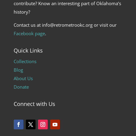
contribute? Know an interesting part of Oklahoma’s
history?
Contact us at info@retrometrookc.org or visit our
Facebook page
.
Quick Links
Collections
Blog
About Us
Donate
Connect with Us