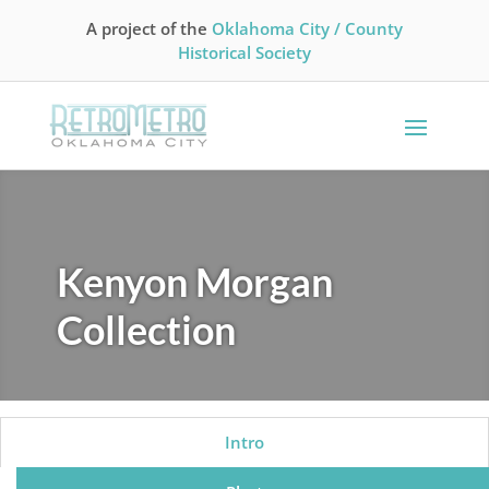
A project of the
Oklahoma City / County
Historical Society
Kenyon Morgan
Collection
Intro