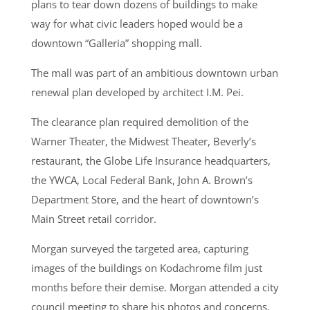
plans to tear down dozens of buildings to make
way for what civic leaders hoped would be a
downtown “Galleria” shopping mall.
The mall was part of an ambitious downtown urban
renewal plan developed by architect I.M. Pei.
The clearance plan required demolition of the
Warner Theater, the Midwest Theater, Beverly’s
restaurant, the Globe Life Insurance headquarters,
the YWCA, Local Federal Bank, John A. Brown’s
Department Store, and the heart of downtown’s
Main Street retail corridor.
Morgan surveyed the targeted area, capturing
images of the buildings on Kodachrome film just
months before their demise. Morgan attended a city
council meeting to share his photos and concerns.