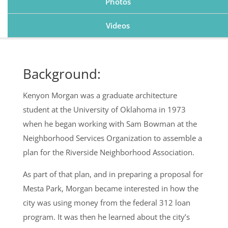
Photos
Videos
Background:
Kenyon Morgan was a graduate architecture
student at the University of Oklahoma in 1973
when he began working with Sam Bowman at the
Neighborhood Services Organization to assemble a
plan for the Riverside Neighborhood Association.
As part of that plan, and in preparing a proposal for
Mesta Park, Morgan became interested in how the
city was using money from the federal 312 loan
program. It was then he learned about the city’s