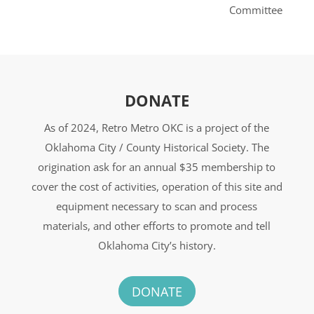
Committee
DONATE
As of 2024, Retro Metro OKC is a project of the
Oklahoma City / County Historical Society. The
origination ask for an annual $35 membership to
cover the cost of activities, operation of this site and
equipment necessary to scan and process
materials, and other efforts to promote and tell
Oklahoma City’s history.
DONATE