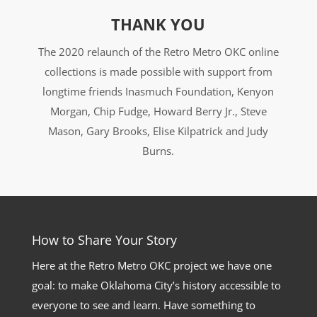
THANK YOU
The 2020 relaunch of the Retro Metro OKC online
collections is made possible with support from
longtime friends Inasmuch Foundation, Kenyon
Morgan, Chip Fudge, Howard Berry Jr., Steve
Mason, Gary Brooks, Elise Kilpatrick and Judy
Burns.
How to Share Your Story
Here at the Retro Metro OKC project we have one
goal: to make Oklahoma City’s history accessible to
everyone to see and learn. Have something to