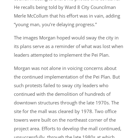
He recalls being told by Ward 8 City Councilman
Merle McCollum that his effort was in vain, adding
“young man, you’re delaying progress.”
The images Morgan hoped would sway the city in
its plans serve as a reminder of what was lost when
leaders attempted to implement the Pei Plan.
Morgan was not alone in voicing concerns about
the continued implementation of the Pei Plan. But
such protests failed to sway city leaders who
continued with the demolition of hundreds of
downtown structures through the late 1970s. The
site for the mall was cleared by 1978. Two office
towers were built on the northeast corner of the
project area. Efforts to develop the mall continued,
unsuccessfully, through the late 1980s at which