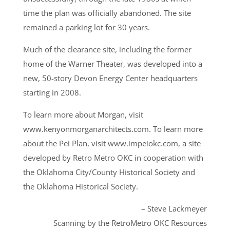
time the plan was officially abandoned. The site
remained a parking lot for 30 years.
Much of the clearance site, including the former
home of the Warner Theater, was developed into a
new, 50-story Devon Energy Center headquarters
starting in 2008.
To learn more about Morgan, visit
www.kenyonmorganarchitects.com. To learn more
about the Pei Plan, visit www.impeiokc.com, a site
developed by Retro Metro OKC in cooperation with
the Oklahoma City/County Historical Society and
the Oklahoma Historical Society.
– Steve Lackmeyer
Scanning by the RetroMetro OKC Resources