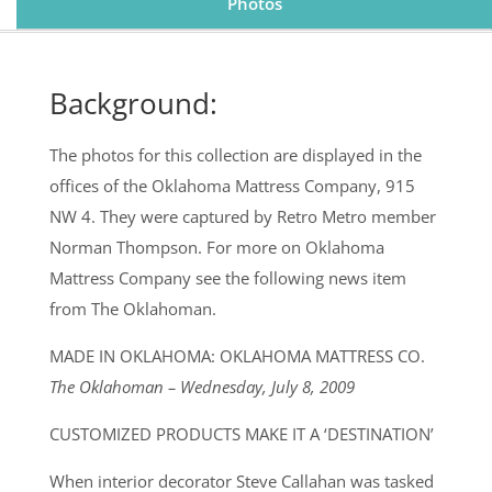
Photos
Background:
The photos for this collection are displayed in the
offices of the Oklahoma Mattress Company, 915
NW 4. They were captured by Retro Metro member
Norman Thompson. For more on Oklahoma
Mattress Company see the following news item
from The Oklahoman.
MADE IN OKLAHOMA: OKLAHOMA MATTRESS CO.
The Oklahoman – Wednesday, July 8, 2009
CUSTOMIZED PRODUCTS MAKE IT A ‘DESTINATION’
When interior decorator Steve Callahan was tasked