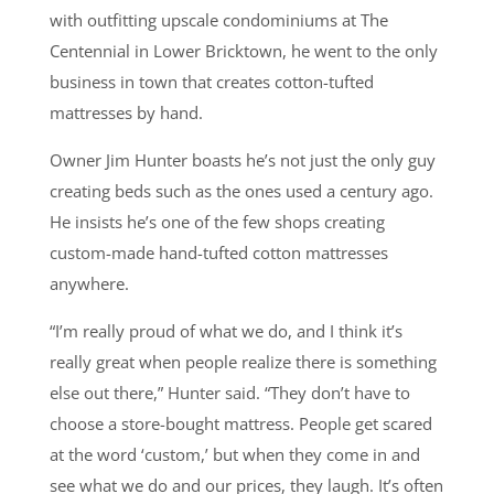
with outfitting upscale condominiums at The
Centennial in Lower Bricktown, he went to the only
business in town that creates cotton-tufted
mattresses by hand.
Owner Jim Hunter boasts he’s not just the only guy
creating beds such as the ones used a century ago.
He insists he’s one of the few shops creating
custom-made hand-tufted cotton mattresses
anywhere.
“I’m really proud of what we do, and I think it’s
really great when people realize there is something
else out there,” Hunter said. “They don’t have to
choose a store-bought mattress. People get scared
at the word ‘custom,’ but when they come in and
see what we do and our prices, they laugh. It’s often