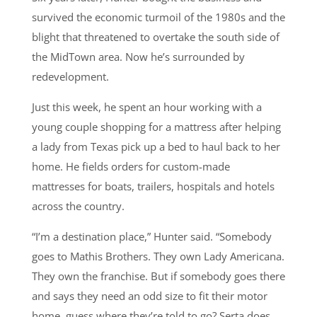
survived the economic turmoil of the 1980s and the
blight that threatened to overtake the south side of
the MidTown area. Now he’s surrounded by
redevelopment.
Just this week, he spent an hour working with a
young couple shopping for a mattress after helping
a lady from Texas pick up a bed to haul back to her
home. He fields orders for custom-made
mattresses for boats, trailers, hospitals and hotels
across the country.
“I’m a destination place,” Hunter said. “Somebody
goes to Mathis Brothers. They own Lady Americana.
They own the franchise. But if somebody goes there
and says they need an odd size to fit their motor
home, guess where they’re told to go? Serta does