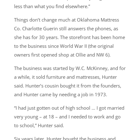
less than what you find elsewhere.”
Things don’t change much at Oklahoma Mattress
Co. Charlotte Guerin still answers the phones, as
she has for 30 years. The storefront has been home
to the business since World War II (the original
owners first opened shop at Ollie and NW 6).
The business was started by W.C. McKinney, and for
a while, it sold furniture and mattresses, Hunter
said. Hunter’s cousin bought it from the founders,
and Hunter came by needing a job in 1973.
“I had just gotten out of high school … I got married
very young – at 18 – and I needed to work and go
to school,” Hunter said.
Six years later, Hunter bought the business and