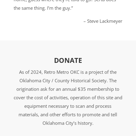
the same thing. I’m the guy.”
– Steve Lackmeyer
DONATE
As of 2024, Retro Metro OKC is a project of the
Oklahoma City / County Historical Society. The
origination ask for an annual $35 membership to
cover the cost of activities, operation of this site and
equipment necessary to scan and process
materials, and other efforts to promote and tell
Oklahoma City’s history.