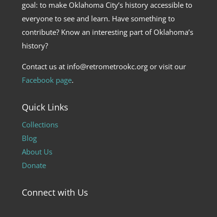
goal: to make Oklahoma City’s history accessible to
everyone to see and learn. Have something to
contribute? Know an interesting part of Oklahoma’s
history?
Contact us at info@retrometrookc.org or visit our
Facebook page
.
Quick Links
Collections
Blog
About Us
Donate
Connect with Us