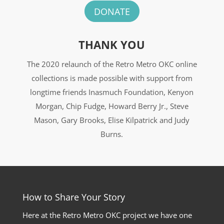
DONATE
THANK YOU
The 2020 relaunch of the Retro Metro OKC online
collections is made possible with support from
longtime friends Inasmuch Foundation, Kenyon
Morgan, Chip Fudge, Howard Berry Jr., Steve
Mason, Gary Brooks, Elise Kilpatrick and Judy
Burns.
How to Share Your Story
Here at the Retro Metro OKC project we have one