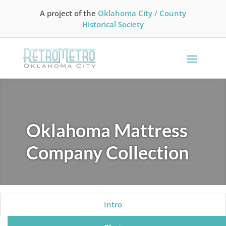
A project of the
Oklahoma City / County
Historical Society
Oklahoma Mattress
Company Collection
Intro