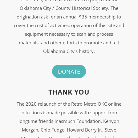
Oklahoma City / County Historical Society. The
origination ask for an annual $35 membership to
cover the cost of activities, operation of this site and
equipment necessary to scan and process
materials, and other efforts to promote and tell
Oklahoma City’s history.
DONATE
THANK YOU
The 2020 relaunch of the Retro Metro OKC online
collections is made possible with support from
longtime friends Inasmuch Foundation, Kenyon
Morgan, Chip Fudge, Howard Berry Jr., Steve