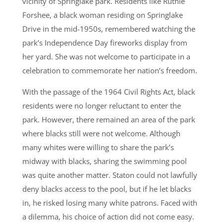
vicinity of Springlake park. Residents like Ruthie
Forshee, a black woman residing on Springlake
Drive in the mid-1950s, remembered watching the
park’s Independence Day fireworks display from
her yard. She was not welcome to participate in a
celebration to commemorate her nation’s freedom.
With the passage of the 1964 Civil Rights Act, black
residents were no longer reluctant to enter the
park. However, there remained an area of the park
where blacks still were not welcome. Although
many whites were willing to share the park’s
midway with blacks, sharing the swimming pool
was quite another matter. Staton could not lawfully
deny blacks access to the pool, but if he let blacks
in, he risked losing many white patrons. Faced with
a dilemma, his choice of action did not come easy.