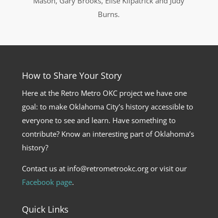
Mason, Gary Brooks, Elise Kilpatrick and Judy
Burns.
How to Share Your Story
Here at the Retro Metro OKC project we have one
goal: to make Oklahoma City’s history accessible to
everyone to see and learn. Have something to
contribute? Know an interesting part of Oklahoma’s
history?
Contact us at info@retrometrookc.org or visit our
Facebook page
.
Quick Links