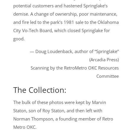
potential customers and hastened Springlake’s
demise. A change of ownership, poor maintenance,
and fire led to the park’s 1981 sale to the Oklahoma
City Vo-Tech Board, which closed Springlake for
good.
— Doug Loudenback, author of “Springlake”
(Arcadia Press)
Scanning by the RetroMetro OKC Resources
Committee
The Collection:
The bulk of these photos were kept by Marvin
Staton, son of Roy Staton, and then left with
Norman Thompson, a founding member of Retro
Metro OKC.