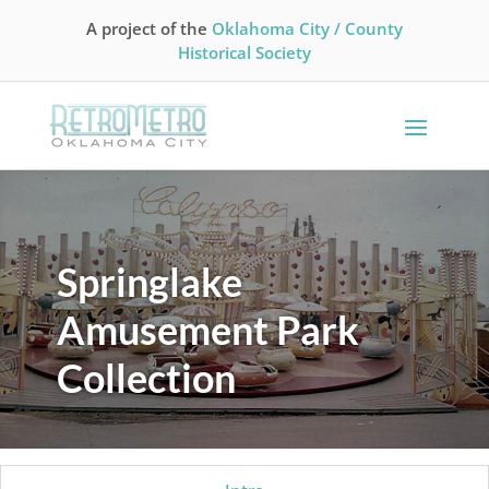
A project of the
Oklahoma City / County
Historical Society
Springlake
Amusement Park
Collection