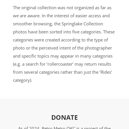
The original collection was not organized as far as
we are aware. In the interest of easier access and
smoother browsing, the Springlake Collection
photos have been sorted into five categories. These
categories were created according to the type of
photo or the perceived intent of the photographer
and specific topics may appear in many categories
(e.g. a search for ‘rollercoaster’ may return results
from several categories rather than just the ‘Rides’
category).
DONATE
As of 2024, Retro Metro OKC is a project of the