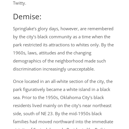
Twitty.
Demise:
Springlake’s glory days, however, are remembered
by the city’s black community as a time when the
park restricted its attractions to whites only. By the
1960s, laws, attitudes and the changing
demographics of the neighborhood made such
discrimination increasingly unacceptable.
Once located in an all-white section of the city, the
park figuratively became a white island in a black
sea. Prior to the 1950s, Oklahoma City’s black
residents lived mainly on the city’s near northeast
side, south of NE 23. By the mid-1950s black
families had moved northward into the immediate