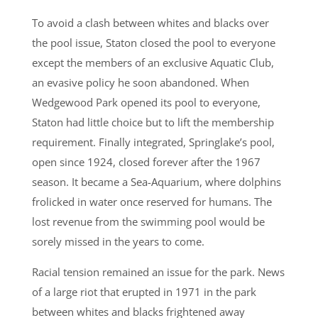
To avoid a clash between whites and blacks over
the pool issue, Staton closed the pool to everyone
except the members of an exclusive Aquatic Club,
an evasive policy he soon abandoned. When
Wedgewood Park opened its pool to everyone,
Staton had little choice but to lift the membership
requirement. Finally integrated, Springlake’s pool,
open since 1924, closed forever after the 1967
season. It became a Sea-Aquarium, where dolphins
frolicked in water once reserved for humans. The
lost revenue from the swimming pool would be
sorely missed in the years to come.
Racial tension remained an issue for the park. News
of a large riot that erupted in 1971 in the park
between whites and blacks frightened away