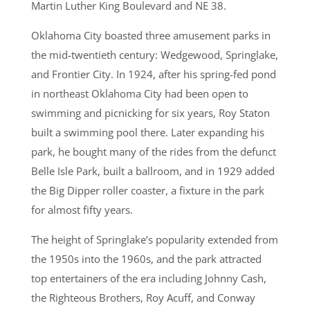
Martin Luther King Boulevard and NE 38.
Oklahoma City boasted three amusement parks in
the mid-twentieth century: Wedgewood, Springlake,
and Frontier City. In 1924, after his spring-fed pond
in northeast Oklahoma City had been open to
swimming and picnicking for six years, Roy Staton
built a swimming pool there. Later expanding his
park, he bought many of the rides from the defunct
Belle Isle Park, built a ballroom, and in 1929 added
the Big Dipper roller coaster, a fixture in the park
for almost fifty years.
The height of Springlake’s popularity extended from
the 1950s into the 1960s, and the park attracted
top entertainers of the era including Johnny Cash,
the Righteous Brothers, Roy Acuff, and Conway