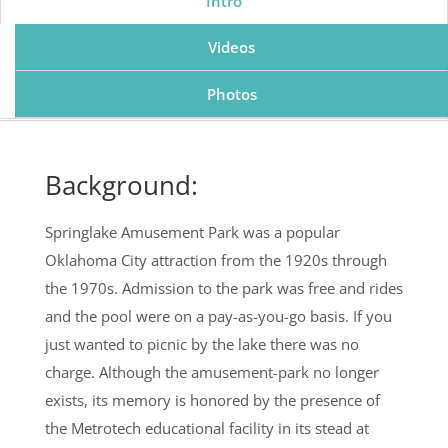
Intro
Videos
Photos
Background:
Springlake Amusement Park was a popular
Oklahoma City attraction from the 1920s through
the 1970s. Admission to the park was free and rides
and the pool were on a pay-as-you-go basis. If you
just wanted to picnic by the lake there was no
charge. Although the amusement-park no longer
exists, its memory is honored by the presence of
the Metrotech educational facility in its stead at