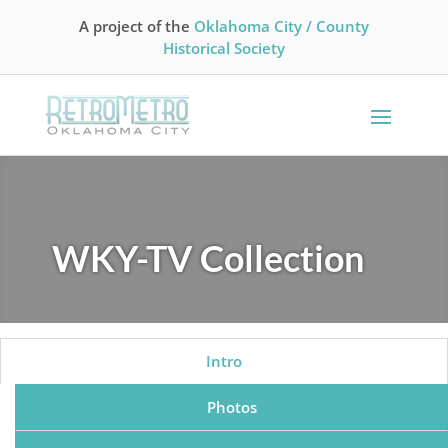
A project of the
Oklahoma City / County
Historical Society
WKY-TV Collection
Intro
Photos