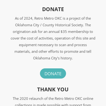
DONATE
As of 2024, Retro Metro OKC is a project of the
Oklahoma City / County Historical Society. The
origination ask for an annual $35 membership to
cover the cost of activities, operation of this site and
equipment necessary to scan and process
materials, and other efforts to promote and tell
Oklahoma City’s history.
DONATE
THANK YOU
The 2020 relaunch of the Retro Metro OKC online
collections is made possible with support from