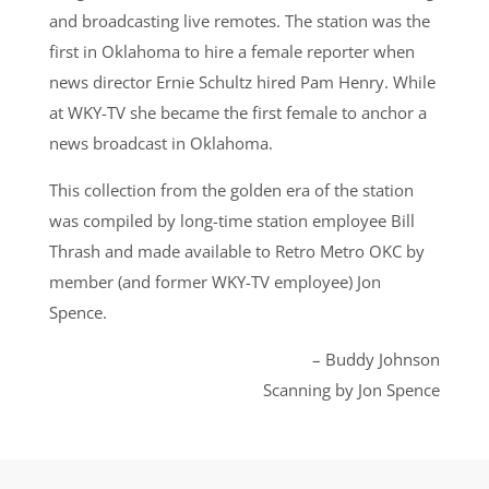
and broadcasting live remotes. The station was the
first in Oklahoma to hire a female reporter when
news director Ernie Schultz hired Pam Henry. While
at WKY-TV she became the first female to anchor a
news broadcast in Oklahoma.
This collection from the golden era of the station
was compiled by long-time station employee Bill
Thrash and made available to Retro Metro OKC by
member (and former WKY-TV employee) Jon
Spence.
– Buddy Johnson
Scanning by Jon Spence