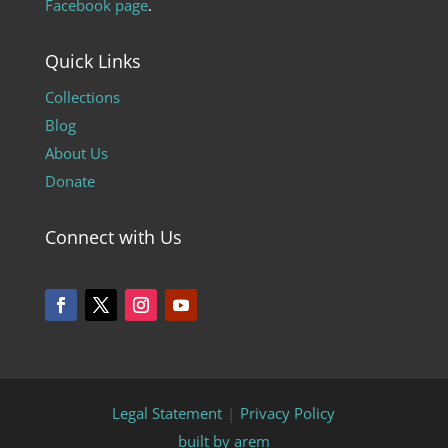
Facebook page
.
Quick Links
Collections
Blog
About Us
Donate
Connect with Us
Legal Statement
|
Privacy Policy
built by arem