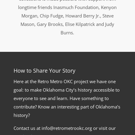
longtime friends Inasmuch Foundation, Kenyon
Morgan, Chip Fudge, Howard Berry Jr., Steve
Mason, Gary Brooks, Elise Kilpatrick and Judy
Burns.
How to Share Your Story
Here at the Retro Metro OKC project we have one
goal: to make Oklahoma City’s history accessible to
everyone to see and learn. Have something to
contribute? Know an interesting part of Oklahoma’s
history?
Contact us at info@retrometrookc.org or visit our