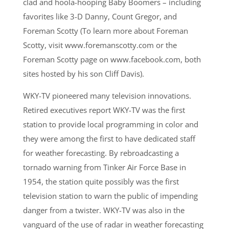
clad and hoola-hooping Baby Boomers – including
favorites like 3-D Danny, Count Gregor, and
Foreman Scotty (To learn more about Foreman
Scotty, visit www.foremanscotty.com or the
Foreman Scotty page on www.facebook.com, both
sites hosted by his son Cliff Davis).
WKY-TV pioneered many television innovations.
Retired executives report WKY-TV was the first
station to provide local programming in color and
they were among the first to have dedicated staff
for weather forecasting. By rebroadcasting a
tornado warning from Tinker Air Force Base in
1954, the station quite possibly was the first
television station to warn the public of impending
danger from a twister. WKY-TV was also in the
vanguard of the use of radar in weather forecasting