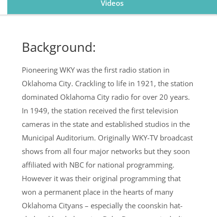
Videos
Background:
Pioneering WKY was the first radio station in
Oklahoma City. Crackling to life in 1921, the station
dominated Oklahoma City radio for over 20 years.
In 1949, the station received the first television
cameras in the state and established studios in the
Municipal Auditorium. Originally WKY-TV broadcast
shows from all four major networks but they soon
affiliated with NBC for national programming.
However it was their original programming that
won a permanent place in the hearts of many
Oklahoma Cityans – especially the coonskin hat-