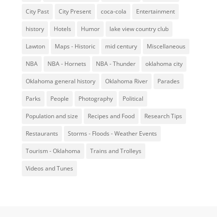
City Past
City Present
coca-cola
Entertainment
history
Hotels
Humor
lake view country club
Lawton
Maps - Historic
mid century
Miscellaneous
NBA
NBA - Hornets
NBA - Thunder
oklahoma city
Oklahoma general history
Oklahoma River
Parades
Parks
People
Photography
Political
Population and size
Recipes and Food
Research Tips
Restaurants
Storms - Floods - Weather Events
Tourism - Oklahoma
Trains and Trolleys
Videos and Tunes