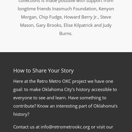
collections is made possible with support from
longtime friends Inasmuch Foundation, Kenyon
Morgan, Chip Fudge, Howard Berry Jr., Steve
Mason, Gary Brooks, Elise Kilpatrick and Judy
Burns.
How to Share Your Story
Here at the Retro Metro OKC project we have one
goal: to make Oklahoma City’s history accessible to
everyone to see and learn. Have something to
contribute? Know an interesting part of Oklahoma’s
history?
Contact us at info@retrometrookc.org or visit our