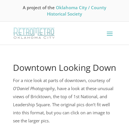
A project of the
Oklahoma City / County
Historical Society
Downtown Looking Down
For a nice look at parts of downtown, courtesy of
O’Daniel Photography
, have a look at these unusual
views of Bricktown, the top of 1st National, and
Leadership Square. The original pics don’t fit well
into this format, but you can click on an image to
see the larger pics.