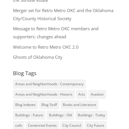
the Sundial estate
Merger set for Retro Metro OKC and the Oklahoma
City/County Historical Society
Message to Retro Metro OKC members and
supporters: changes ahead
Welcome to Retro Metro OKC 2.0
Ghosts of Oklahoma City
Blog Tags
Areas and Neighborhoods - Contemporary
Areas and Neighborhoods - Historic
Arts
Avaition
Blog Indexes
Blog Stuff
Books and Literature
Buildings - Future
Buildings - Old
Buildings - Today
cafe
Centennial Events
City Council
City Future