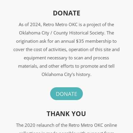
DONATE
As of 2024, Retro Metro OKC is a project of the
Oklahoma City / County Historical Society. The
origination ask for an annual $35 membership to
cover the cost of activities, operation of this site and
equipment necessary to scan and process
materials, and other efforts to promote and tell
Oklahoma City’s history.
DONATE
THANK YOU
The 2020 relaunch of the Retro Metro OKC online