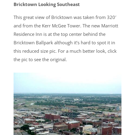
Bricktown Looking Southeast
This great view of Bricktown was taken from 320′
and from the Kerr McGee Tower. The new Marriott
Residence Inn is at the top center behind the
Bricktown Ballpark although it’s hard to spot it in
this reduced size pic. For a much better look, click
the pic to see the original.