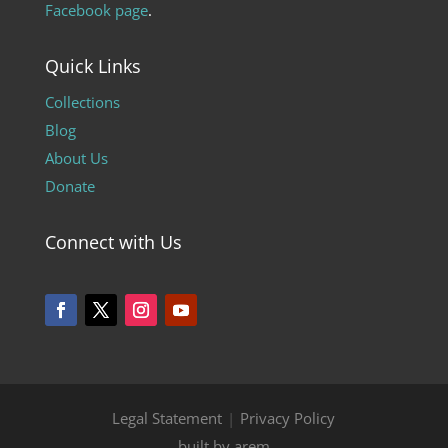
Facebook page
.
Quick Links
Collections
Blog
About Us
Donate
Connect with Us
Legal Statement
|
Privacy Policy
built by arem