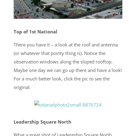
Top of 1st National
There you have it – a look at the roof and antenna
(or whatever that pointy thing is). Notice the
observation windows along the sloped rooftop.
Maybe one day we can go up there and have a look!
For a much better look, click the pic to see the
original.
Leadership Square North
What a great shot of Leadereship Square North,