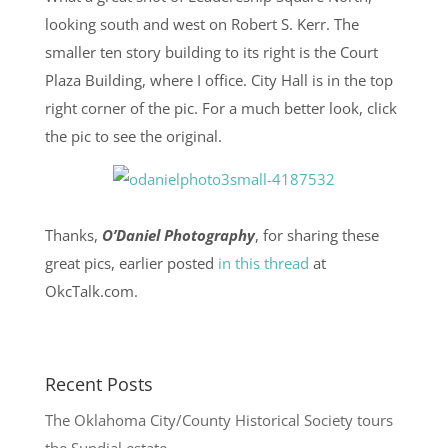
looking south and west on Robert S. Kerr. The
smaller ten story building to its right is the Court
Plaza Building, where I office. City Hall is in the top
right corner of the pic. For a much better look, click
the pic to see the original.
Thanks,
O’Daniel Photography
, for sharing these
great pics, earlier posted
in this thread
at
OkcTalk.com.
Recent Posts
The Oklahoma City/County Historical Society tours