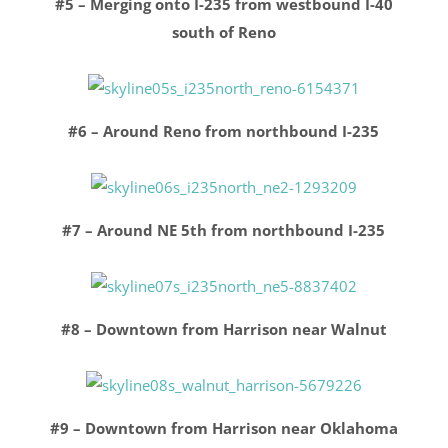
#5 – Merging onto I-235 from westbound I-40
south of Reno
#6 – Around Reno from northbound I-235
#7 – Around NE 5th from northbound I-235
#8 – Downtown from Harrison near Walnut
#9 – Downtown from Harrison near Oklahoma