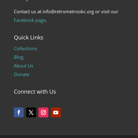
Contact us at info@retrometrookc.org or visit our
Facebook page
.
Quick Links
Collections
Blog
About Us
Donate
Connect with Us