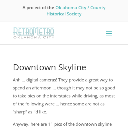
A project of the
Oklahoma City / County
Historical Society
Downtown Skyline
Ahh … digital cameras! They provide a great way to
spend an afternoon … though it may not be so good
to take pics on the interstates while driving, as most
of the following were … hence some are not as
“sharp” as I’d like.
Anyway, here are 11 pics of the downtown skyline