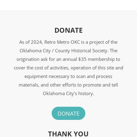
DONATE
As of 2024, Retro Metro OKC is a project of the
Oklahoma City / County Historical Society. The
origination ask for an annual $35 membership to
cover the cost of activities, operation of this site and
equipment necessary to scan and process
materials, and other efforts to promote and tell
Oklahoma City’s history.
DONATE
THANK YOU