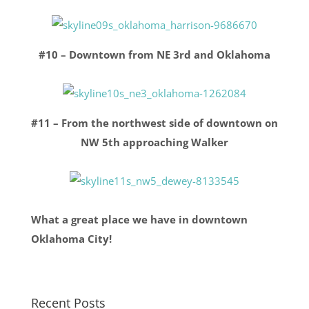
#10 – Downtown from NE 3rd and Oklahoma
#11 – From the northwest side of downtown on
NW 5th approaching Walker
What a great place we have in downtown
Oklahoma City!
Recent Posts