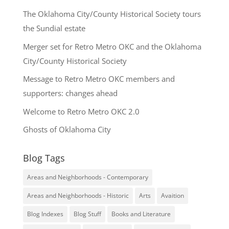
The Oklahoma City/County Historical Society tours
the Sundial estate
Merger set for Retro Metro OKC and the Oklahoma
City/County Historical Society
Message to Retro Metro OKC members and
supporters: changes ahead
Welcome to Retro Metro OKC 2.0
Ghosts of Oklahoma City
Blog Tags
Areas and Neighborhoods - Contemporary
Areas and Neighborhoods - Historic
Arts
Avaition
Blog Indexes
Blog Stuff
Books and Literature