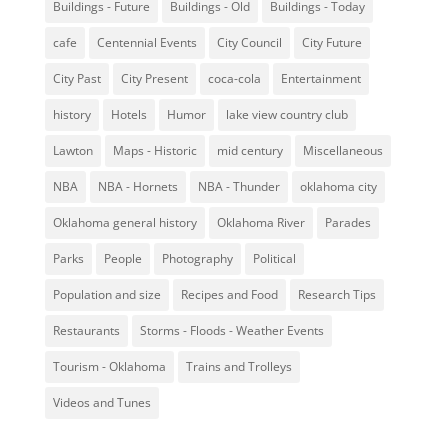
Buildings - Future
Buildings - Old
Buildings - Today
cafe
Centennial Events
City Council
City Future
City Past
City Present
coca-cola
Entertainment
history
Hotels
Humor
lake view country club
Lawton
Maps - Historic
mid century
Miscellaneous
NBA
NBA - Hornets
NBA - Thunder
oklahoma city
Oklahoma general history
Oklahoma River
Parades
Parks
People
Photography
Political
Population and size
Recipes and Food
Research Tips
Restaurants
Storms - Floods - Weather Events
Tourism - Oklahoma
Trains and Trolleys
Videos and Tunes