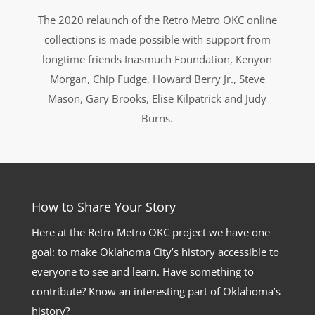
The 2020 relaunch of the Retro Metro OKC online
collections is made possible with support from
longtime friends Inasmuch Foundation, Kenyon
Morgan, Chip Fudge, Howard Berry Jr., Steve
Mason, Gary Brooks, Elise Kilpatrick and Judy
Burns.
How to Share Your Story
Here at the Retro Metro OKC project we have one
goal: to make Oklahoma City’s history accessible to
everyone to see and learn. Have something to
contribute? Know an interesting part of Oklahoma’s
history?