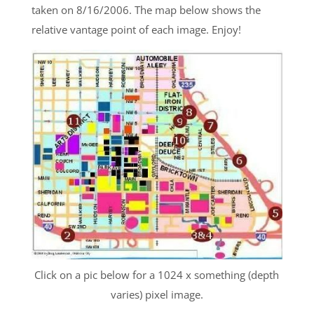
taken on 8/16/2006. The map below shows the
relative vantage point of each image. Enjoy!
Click on a pic below for a 1024 x something (depth
varies) pixel image.