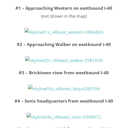
#1 – Approaching Western on eastbound I-40
(not shown in the map)
#2 – Approaching Walker on eastbound I-40
#3 – Bricktown view from westbound I-40
#4 – Sonic headquarters from westbound I-40