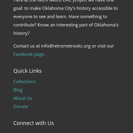
goal: to make Oklahoma City’s history accessible to
everyone to see and learn. Have something to
contribute? Know an interesting part of Oklahoma’s
history?
Contact us at info@retrometrookc.org or visit our
Facebook page
.
Quick Links
Collections
Blog
About Us
Donate
Connect with Us