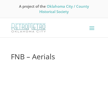
A project of the
Oklahoma City / County
Historical Society
FNB – Aerials