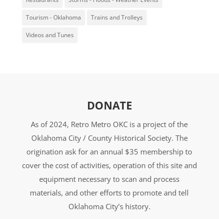
Tourism - Oklahoma
Trains and Trolleys
Videos and Tunes
DONATE
As of 2024, Retro Metro OKC is a project of the
Oklahoma City / County Historical Society. The
origination ask for an annual $35 membership to
cover the cost of activities, operation of this site and
equipment necessary to scan and process
materials, and other efforts to promote and tell
Oklahoma City’s history.