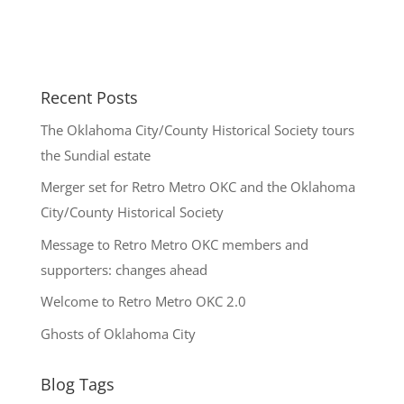
Recent Posts
The Oklahoma City/County Historical Society tours
the Sundial estate
Merger set for Retro Metro OKC and the Oklahoma
City/County Historical Society
Message to Retro Metro OKC members and
supporters: changes ahead
Welcome to Retro Metro OKC 2.0
Ghosts of Oklahoma City
Blog Tags