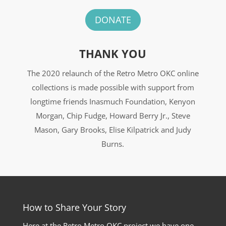
DONATE
THANK YOU
The 2020 relaunch of the Retro Metro OKC online
collections is made possible with support from
longtime friends Inasmuch Foundation, Kenyon
Morgan, Chip Fudge, Howard Berry Jr., Steve
Mason, Gary Brooks, Elise Kilpatrick and Judy
Burns.
How to Share Your Story
Here at the Retro Metro OKC project we have one