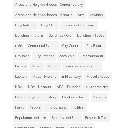
Areas and Neighborhoods - Contemporary
Areas and Neighborhoods - Historic
Arts
Avaition
Blog Indexes
Blog Stuff
Books and Literature
Buildings - Future
Buildings - Old
Buildings - Today
cafe
Centennial Events
City Council
City Future
City Past
City Present
coca-cola
Entertainment
history
Hotels
Humor
lake view country club
Lawton
Maps - Historic
mid century
Miscellaneous
NBA
NBA - Hornets
NBA - Thunder
oklahoma city
Oklahoma general history
Oklahoma River
Parades
Parks
People
Photography
Political
Population and size
Recipes and Food
Research Tips
Restaurants
Storms - Floods - Weather Events