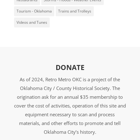
Tourism - Oklahoma
Trains and Trolleys
Videos and Tunes
DONATE
As of 2024, Retro Metro OKC is a project of the
Oklahoma City / County Historical Society. The
origination ask for an annual $35 membership to
cover the cost of activities, operation of this site and
equipment necessary to scan and process
materials, and other efforts to promote and tell
Oklahoma City’s history.