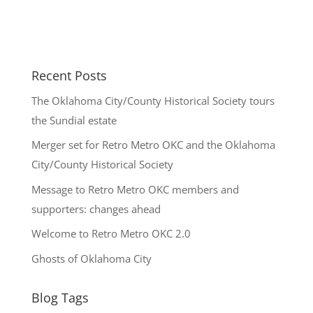
Recent Posts
The Oklahoma City/County Historical Society tours
the Sundial estate
Merger set for Retro Metro OKC and the Oklahoma
City/County Historical Society
Message to Retro Metro OKC members and
supporters: changes ahead
Welcome to Retro Metro OKC 2.0
Ghosts of Oklahoma City
Blog Tags