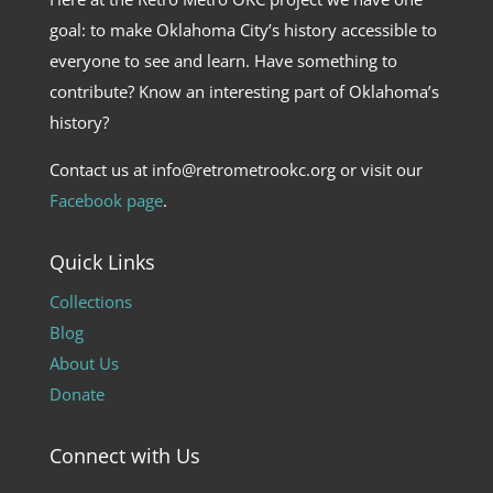
goal: to make Oklahoma City’s history accessible to
everyone to see and learn. Have something to
contribute? Know an interesting part of Oklahoma’s
history?
Contact us at info@retrometrookc.org or visit our
Facebook page
.
Quick Links
Collections
Blog
About Us
Donate
Connect with Us