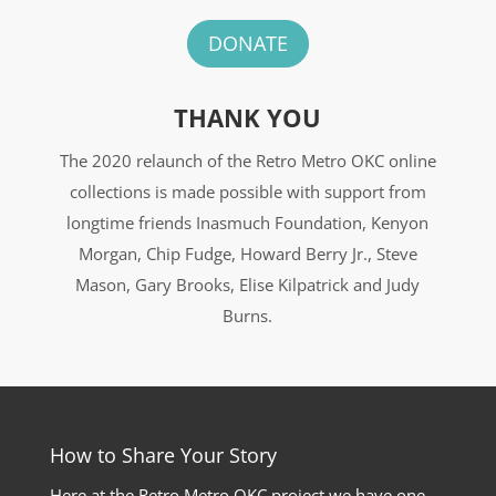
DONATE
THANK YOU
The 2020 relaunch of the Retro Metro OKC online
collections is made possible with support from
longtime friends Inasmuch Foundation, Kenyon
Morgan, Chip Fudge, Howard Berry Jr., Steve
Mason, Gary Brooks, Elise Kilpatrick and Judy
Burns.
How to Share Your Story
Here at the Retro Metro OKC project we have one