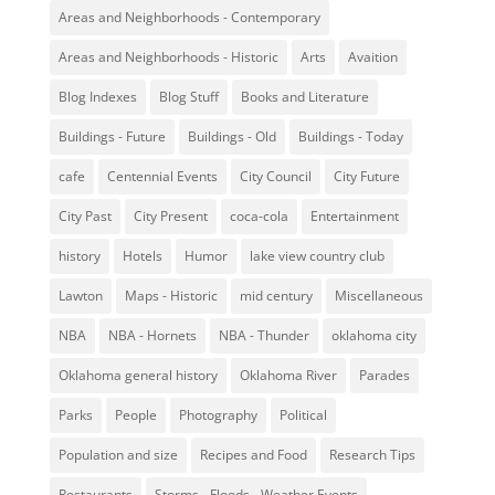
Areas and Neighborhoods - Contemporary
Areas and Neighborhoods - Historic
Arts
Avaition
Blog Indexes
Blog Stuff
Books and Literature
Buildings - Future
Buildings - Old
Buildings - Today
cafe
Centennial Events
City Council
City Future
City Past
City Present
coca-cola
Entertainment
history
Hotels
Humor
lake view country club
Lawton
Maps - Historic
mid century
Miscellaneous
NBA
NBA - Hornets
NBA - Thunder
oklahoma city
Oklahoma general history
Oklahoma River
Parades
Parks
People
Photography
Political
Population and size
Recipes and Food
Research Tips
Restaurants
Storms - Floods - Weather Events