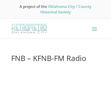
A project of the
Oklahoma City / County
Historical Society
FNB – KFNB-FM Radio