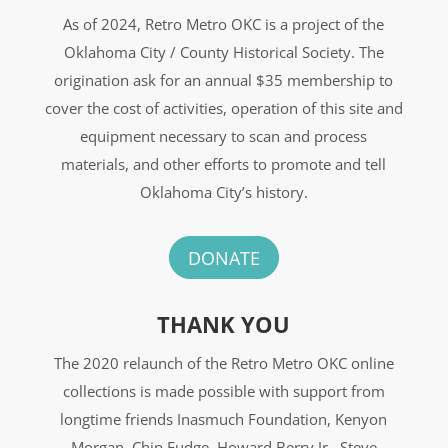
As of 2024, Retro Metro OKC is a project of the
Oklahoma City / County Historical Society. The
origination ask for an annual $35 membership to
cover the cost of activities, operation of this site and
equipment necessary to scan and process
materials, and other efforts to promote and tell
Oklahoma City’s history.
DONATE
THANK YOU
The 2020 relaunch of the Retro Metro OKC online
collections is made possible with support from
longtime friends Inasmuch Foundation, Kenyon
Morgan, Chip Fudge, Howard Berry Jr., Steve