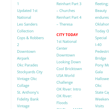
1
Reinhart Part 3
fleeting;
Updated 1st
– Churches
Beauty
National
Reinhart Part 4
endures
Leo Sanders
– Theresa
Oklaho
Collection
Today 
CITY TODAY
Cops & Robbers
Special
1st National
2
I-40
Center
Downtown
Pedestr
Downtown
Airpark
Bridge
Looking Down
Okc Parades
Pony M
Cool Bricktown
Stockyards City
Gala
USA World
Vintage Okc
Hallowe
Challenge
Collage
Okc
OK River: Intro
St. Anthony’s
State Ca
OK River:
Fidelity Bank
Weeken
Floods
Vintage
Visits