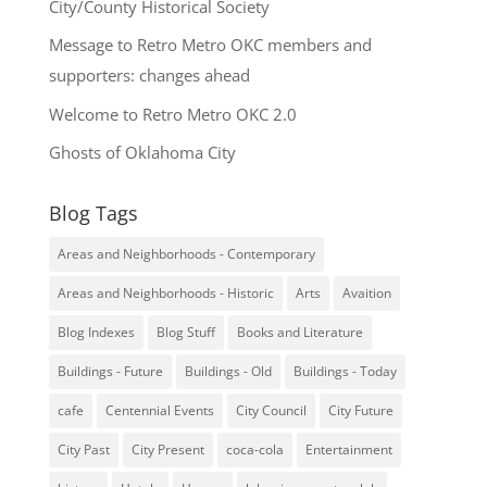
City/County Historical Society
Message to Retro Metro OKC members and
supporters: changes ahead
Welcome to Retro Metro OKC 2.0
Ghosts of Oklahoma City
Blog Tags
Areas and Neighborhoods - Contemporary
Areas and Neighborhoods - Historic
Arts
Avaition
Blog Indexes
Blog Stuff
Books and Literature
Buildings - Future
Buildings - Old
Buildings - Today
cafe
Centennial Events
City Council
City Future
City Past
City Present
coca-cola
Entertainment