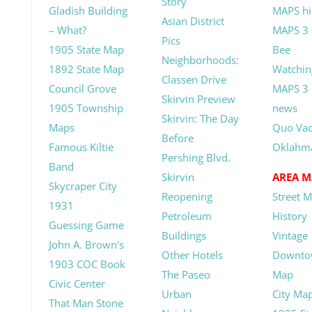
Story
Gladish Building
MAPS hi
Asian District
– What?
MAPS 3 
Pics
1905 State Map
Bee
Neighborhoods:
1892 State Map
Watchin
Classen Drive
Council Grove
MAPS 3
Skirvin Preview
1905 Township
news
Skirvin: The Day
Maps
Quo Vad
Before
Famous Kiltie
Oklahm
Pershing Blvd.
Band
Skirvin
AREA M
Skycraper City
Reopening
Street 
1931
Petroleum
History
Guessing Game
Buildings
Vintage
John A. Brown’s
Other Hotels
Downto
1903 COC Book
The Paseo
Map
Civic Center
Urban
City Ma
That Man Stone