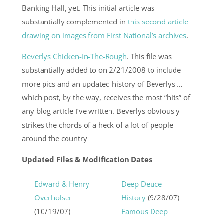
Banking Hall, yet. This initial article was
substantially complemented in
this second article
drawing on images from First National’s archives
.
Beverlys Chicken-In-The-Rough
. This file was
substantially added to on 2/21/2008 to include
more pics and an updated history of Beverlys …
which post, by the way, receives the most “hits” of
any blog article I’ve written. Beverlys obviously
strikes the chords of a heck of a lot of people
around the country.
Updated Files & Modification Dates
Edward & Henry
Deep Deuce
Overholser
History
(9/28/07)
(10/19/07)
Famous Deep