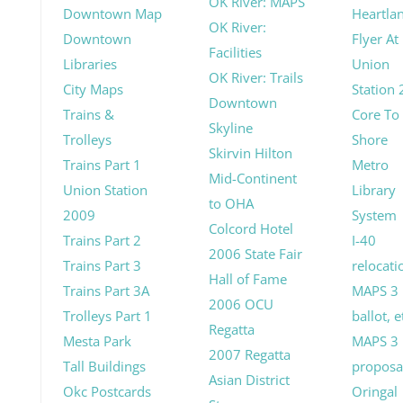
OK River: MAPS
Downtown Map
Heartla
OK River:
Downtown
Flyer At
Facilities
Libraries
Union
OK River: Trails
City Maps
Station
Downtown
Trains &
Core To
Skyline
Trolleys
Shore
Skirvin Hilton
Trains Part 1
Metro
Mid-Continent
Union Station
Library
to OHA
2009
System
Colcord Hotel
Trains Part 2
I-40
2006 State Fair
Trains Part 3
relocati
Hall of Fame
Trains Part 3A
MAPS 3
2006 OCU
Trolleys Part 1
ballot, e
Regatta
Mesta Park
MAPS 3
2007 Regatta
Tall Buildings
proposa
Asian District
Okc Postcards
Oringal