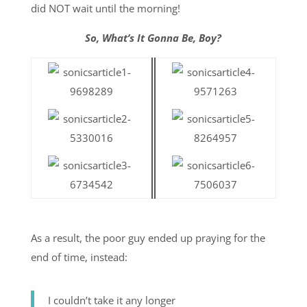
did NOT wait until the morning!
So, What’s It Gonna Be, Boy?
As a result, the poor guy ended up praying for the
end of time, instead:
I couldn’t take it any longer