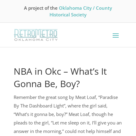
A project of the
Oklahoma City / County
Historical Society
NBA in Okc – What’s It
Gonna Be, Boy?
Remember the great song by Meat Loaf, “Paradise
By The Dashboard Light”, where the girl said,
“What’s it gonna be, boy?” Meat Loaf, though he
pleads to the girl, “Let me sleep on it, I’ll give you an
answer in the morning,” could not help himself and