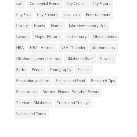
cafe
Centennial Events
City Council
City Future
City Past
City Present
coca-cola
Entertainment
history
Hotels
Humor
lake view country club
Lawton
Maps - Historic
mid century
Miscellaneous
NBA
NBA - Hornets
NBA - Thunder
oklahoma city
Oklahoma general history
Oklahoma River
Parades
Parks
People
Photography
Political
Population and size
Recipes and Food
Research Tips
Restaurants
Storms - Floods - Weather Events
Tourism - Oklahoma
Trains and Trolleys
Videos and Tunes