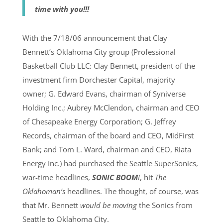
time with you!!!
With the 7/18/06 announcement that Clay
Bennett’s Oklahoma City group (Professional
Basketball Club LLC: Clay Bennett, president of the
investment firm Dorchester Capital, majority
owner; G. Edward Evans, chairman of Syniverse
Holding Inc.; Aubrey McClendon, chairman and CEO
of Chesapeake Energy Corporation; G. Jeffrey
Records, chairman of the board and CEO, MidFirst
Bank; and Tom L. Ward, chairman and CEO, Riata
Energy Inc.) had purchased the Seattle SuperSonics,
war-time headlines,
SONIC BOOM
!
, hit
The
Oklahoman’s
headlines. The thought, of course, was
that Mr. Bennett
would be moving
the Sonics from
Seattle to Oklahoma City.