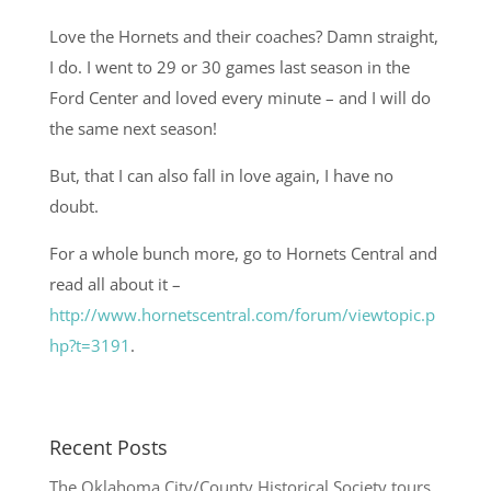
Love the Hornets and their coaches? Damn straight,
I do. I went to 29 or 30 games last season in the
Ford Center and loved every minute – and I will do
the same next season!
But, that I can also fall in love again, I have no
doubt.
For a whole bunch more, go to Hornets Central and
read all about it –
http://www.hornetscentral.com/forum/viewtopic.p
hp?t=3191
.
Recent Posts
The Oklahoma City/County Historical Society tours