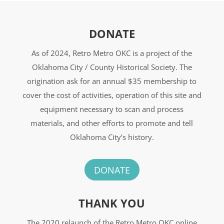
DONATE
As of 2024, Retro Metro OKC is a project of the
Oklahoma City / County Historical Society. The
origination ask for an annual $35 membership to
cover the cost of activities, operation of this site and
equipment necessary to scan and process
materials, and other efforts to promote and tell
Oklahoma City’s history.
DONATE
THANK YOU
The 2020 relaunch of the Retro Metro OKC online