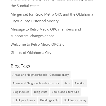
the Sundial estate
Merger set for Retro Metro OKC and the Oklahoma
City/County Historical Society
Message to Retro Metro OKC members and
supporters: changes ahead
Welcome to Retro Metro OKC 2.0
Ghosts of Oklahoma City
Blog Tags
Areas and Neighborhoods - Contemporary
Areas and Neighborhoods - Historic
Arts
Avaition
Blog Indexes
Blog Stuff
Books and Literature
Buildings - Future
Buildings - Old
Buildings - Today