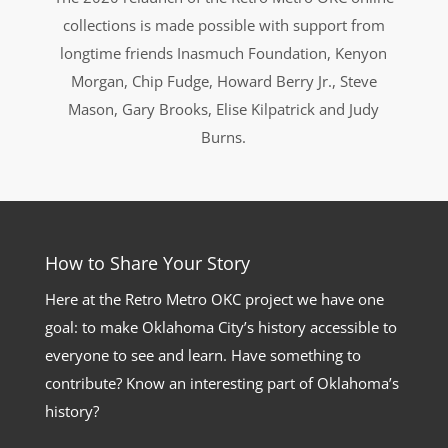
collections is made possible with support from
longtime friends Inasmuch Foundation, Kenyon
Morgan, Chip Fudge, Howard Berry Jr., Steve
Mason, Gary Brooks, Elise Kilpatrick and Judy
Burns.
How to Share Your Story
Here at the Retro Metro OKC project we have one
goal: to make Oklahoma City’s history accessible to
everyone to see and learn. Have something to
contribute? Know an interesting part of Oklahoma’s
history?