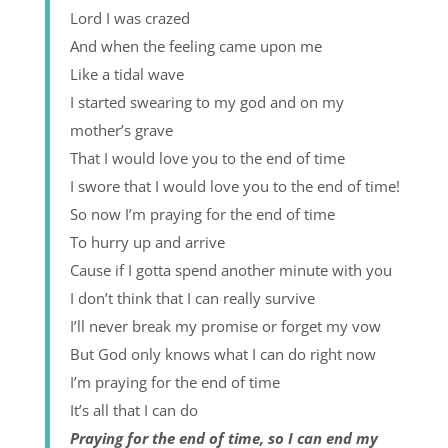
Lord I was crazed
And when the feeling came upon me
Like a tidal wave
I started swearing to my god and on my
mother’s grave
That I would love you to the end of time
I swore that I would love you to the end of time!
So now I’m praying for the end of time
To hurry up and arrive
Cause if I gotta spend another minute with you
I don’t think that I can really survive
I’ll never break my promise or forget my vow
But God only knows what I can do right now
I’m praying for the end of time
It’s all that I can do
Praying for the end of time, so I can end my