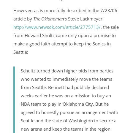
However, as is more fully described in the 7/23/06
article by
The Oklahoman’s
Steve Lackmeyer,
http://www.newsok.com/article/2775713/
, the sale
from Howard Shultz came only upon a promise to
make a good faith attempt to keep the Sonics in
Seattle:
Schultz turned down higher bids from parties
who wanted to immediately move the teams
from Seattle. Bennett had publicly declared
weeks earlier he was on a mission to buy an
NBA team to play in Oklahoma City. But he
agreed to honestly pursue an arrangement with
Seattle and the state of Washington to secure a
new arena and keep the teams in the region.