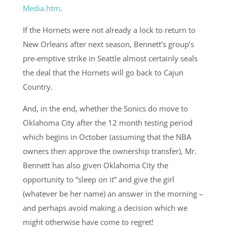
Media.htm
.
If the Hornets were not already a lock to return to
New Orleans after next season, Bennett’s group’s
pre-emptive strike in Seattle almost certainly seals
the deal that the Hornets will go back to Cajun
Country.
And, in the end, whether the Sonics do move to
Oklahoma City after the 12 month testing period
which begins in October (assuming that the NBA
owners then approve the ownership transfer), Mr.
Bennett has also given Oklahoma City the
opportunity to “sleep on it” and give the girl
(whatever be her name) an answer in the morning –
and perhaps avoid making a decision which we
might otherwise have come to regret!