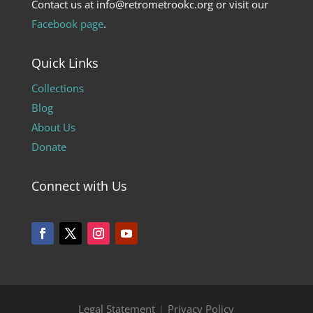
Contact us at info@retrometrookc.org or visit our
Facebook page
.
Quick Links
Collections
Blog
About Us
Donate
Connect with Us
Legal Statement
|
Privacy Policy