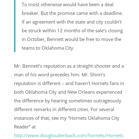
To insist otherwise would have been a deal
breaker. But the promise came with a deadline.
If an agreement with the state and city couldn’t
be struck within 12 months of the sale’s closing
in October, Bennett would be free to move the
teams to Oklahoma City.
Mr. Bennett’s reputation as a straight-shooter and a
man of his word precedes him. Mr. Shinn’s
reputation is different – and haven’t Hornets fans in
both Oklahoma City and New Orleans experienced
the difference by hearing sometimes outrageously
different remarks in different cities. For several
instances of that, see my “Hornets Oklahoma City
Reader” at
http://www.dougloudenback.com/hornets/Hornets