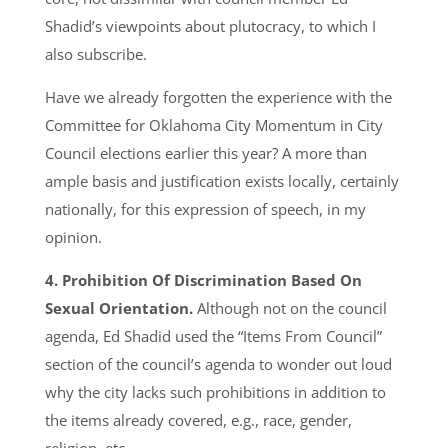
Shadid’s viewpoints about plutocracy, to which I
also subscribe.
Have we already forgotten the experience with the
Committee for Oklahoma City Momentum in City
Council elections earlier this year? A more than
ample basis and justification exists locally, certainly
nationally, for this expression of speech, in my
opinion.
4. Prohibition Of Discrimination Based On
Sexual Orientation.
Although not on the council
agenda, Ed Shadid used the “Items From Council”
section of the council’s agenda to wonder out loud
why the city lacks such prohibitions in addition to
the items already covered, e.g., race, gender,
religion, etc.