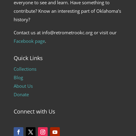
everyone to see and learn. Have something to
contribute? Know an interesting part of Oklahoma’s
history?
Contact us at info@retrometrookc.org or visit our
Facebook page
.
Quick Links
Collections
Blog
About Us
Donate
Connect with Us