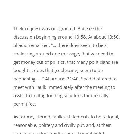
Their request was not granted. But, see the
discussion beginning around 10:58. At about 13:50,
Shadid remarked, “… there does seem to be a
coalescing around one message, that we need to
get money out of politics, that many politicians are
bought … does that [coalescing] seem to be
happening … .” At around 21:40, Shadid offered to
meet with Faulk immediately after the meeting to
assist in finding funding solutions for the daily
permit fee.
As for me, I found Faulk’s statements to be rational,
reasonable, politely and civilly put, and, at their
core, not dissimilar with council member Ed