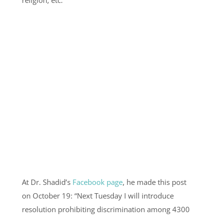
At Dr. Shadid’s
Facebook page
, he made this post
on October 19: “Next Tuesday I will introduce
resolution prohibiting discrimination among 4300