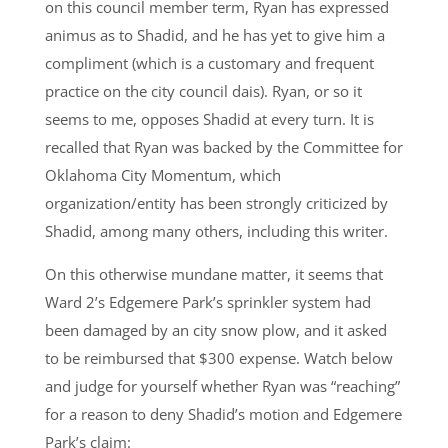
on this council member term, Ryan has expressed
animus as to Shadid, and he has yet to give him a
compliment (which is a customary and frequent
practice on the city council dais). Ryan, or so it
seems to me, opposes Shadid at every turn. It is
recalled that Ryan was backed by the Committee for
Oklahoma City Momentum, which
organization/entity has been strongly criticized by
Shadid, among many others, including this writer.
On this otherwise mundane matter, it seems that
Ward 2’s Edgemere Park’s sprinkler system had
been damaged by an city snow plow, and it asked
to be reimbursed that $300 expense. Watch below
and judge for yourself whether Ryan was “reaching”
for a reason to deny Shadid’s motion and Edgemere
Park’s claim: