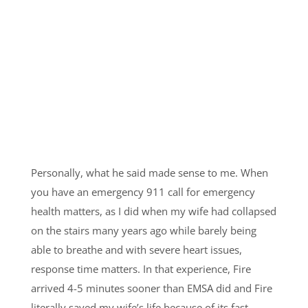
Personally, what he said made sense to me. When
you have an emergency 911 call for emergency
health matters, as I did when my wife had collapsed
on the stairs many years ago while barely being
able to breathe and with severe heart issues,
response time matters. In that experience, Fire
arrived 4-5 minutes sooner than EMSA did and Fire
literally saved my wife’s life because of its fast