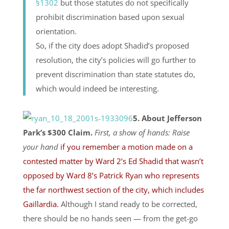
§1302
but those statutes do not specifically
prohibit discrimination based upon sexual
orientation.
So, if the city does adopt Shadid’s proposed
resolution, the city’s policies will go further to
prevent discrimination than state statutes do,
which would indeed be interesting.
5. About Jefferson
Park’s $300 Claim.
First, a show of hands: Raise
your hand
if you remember a motion made on a
contested matter by Ward 2’s Ed Shadid that wasn’t
opposed by Ward 8’s Patrick Ryan who represents
the far northwest section of the city, which includes
Gaillardia.
Although I stand ready to be corrected,
there should be no hands seen — from the get-go