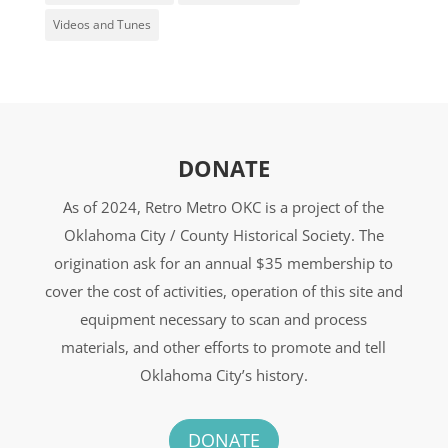
Videos and Tunes
DONATE
As of 2024, Retro Metro OKC is a project of the
Oklahoma City / County Historical Society. The
origination ask for an annual $35 membership to
cover the cost of activities, operation of this site and
equipment necessary to scan and process
materials, and other efforts to promote and tell
Oklahoma City’s history.
DONATE