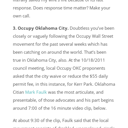
response. Does response time matter? Make your
own call.
3. Occupy Oklahoma City.
Doubtless you’ve been
closely or vaguely following the Occupy Wall Street
movement for the past several weeks which has
been catching on around the world. That’s been
true in Oklahoma City, also. At the 10/18/2011
council meeting, local Occupy OKC proponents
asked that the city waive or reduce the $55 daily
permit fee, in this instance, for Kerr Park. Oklahoma
Citian
Mark Faulk
was the most articulate, and
presentable, of those advocates and his part begins
around 7:00 of the 16 minute video clip, below.
At about 9:30 of the clip, Faulk said that the local