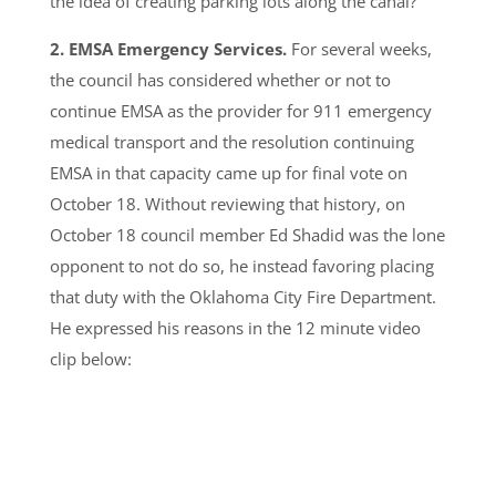
the idea of creating parking lots along the canal?”
2. EMSA Emergency Services.
For several weeks,
the council has considered whether or not to
continue EMSA as the provider for 911 emergency
medical transport and the resolution continuing
EMSA in that capacity came up for final vote on
October 18. Without reviewing that history, on
October 18 council member Ed Shadid was the lone
opponent to not do so, he instead favoring placing
that duty with the Oklahoma City Fire Department.
He expressed his reasons in the 12 minute video
clip below: