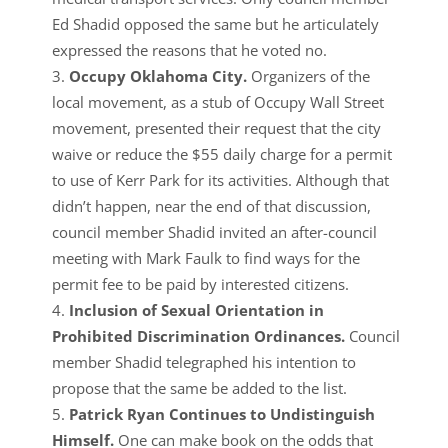
Ed Shadid opposed the same but he articulately
expressed the reasons that he voted no.
Occupy Oklahoma City.
Organizers of the
local movement, as a stub of Occupy Wall Street
movement, presented their request that the city
waive or reduce the $55 daily charge for a permit
to use of Kerr Park for its activities. Although that
didn’t happen, near the end of that discussion,
council member Shadid invited an after-council
meeting with Mark Faulk to find ways for the
permit fee to be paid by interested citizens.
Inclusion of Sexual Orientation in
Prohibited Discrimination Ordinances.
Council
member Shadid telegraphed his intention to
propose that the same be added to the list.
Patrick Ryan Continues to Undistinguish
Himself.
One can make book on the odds that