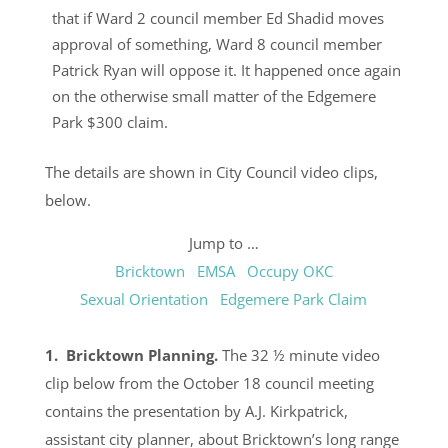
that if Ward 2 council member Ed Shadid moves
approval of something, Ward 8 council member
Patrick Ryan will oppose it. It happened once again
on the otherwise small matter of the Edgemere
Park $300 claim.
The details are shown in City Council video clips,
below.
Jump to …
Bricktown
EMSA
Occupy OKC
Sexual Orientation
Edgemere Park Claim
1. Bricktown Planning.
The 32 ½ minute video
clip below from the October 18 council meeting
contains the presentation by A.J. Kirkpatrick,
assistant city planner, about Bricktown’s long range