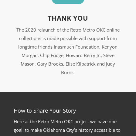
THANK YOU
The 2020 relaunch of the Retro Metro OKC online
collections is made possible with support from
longtime friends Inasmuch Foundation, Kenyon
Morgan, Chip Fudge, Howard Berry Jr., Steve
Mason, Gary Brooks, Elise Kilpatrick and Judy
Burns.
How to Share Your Story
Here at the Retro Metro OKC project we have one
goal: to make Oklahoma City’s history accessible to