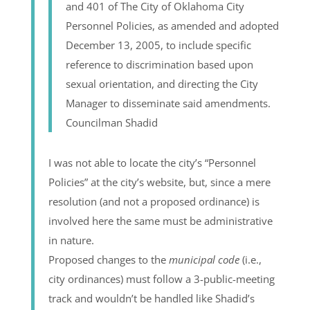
and 401 of The City of Oklahoma City
Personnel Policies, as amended and adopted
December 13, 2005, to include specific
reference to discrimination based upon
sexual orientation, and directing the City
Manager to disseminate said amendments.
Councilman Shadid
I was not able to locate the city’s “Personnel
Policies” at the city’s website, but, since a mere
resolution (and not a proposed ordinance) is
involved here the same must be administrative
in nature.
Proposed changes to the
municipal code
(i.e.,
city ordinances) must follow a 3-public-meeting
track and wouldn’t be handled like Shadid’s