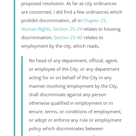
proposed resolution. As far as city ordinances
are concerned, I did find a few ordinances which
prohibit discrimination, all in
Chapter 25,
Human Rights
.
Section 25-39
relates to housing
discrimination,
Section 25-40
relates to
employment by the city, which reads,
No head of any department, official, agent,
or employee of the City, or any department
acting for or on behalf of the City in any
manner involving employment by the City,
shall discriminate against any person
otherwise qualified in employment or in
tenure, terms, or conditions of employment,
or adopt or enforce any rule or employment
policy which discriminates between