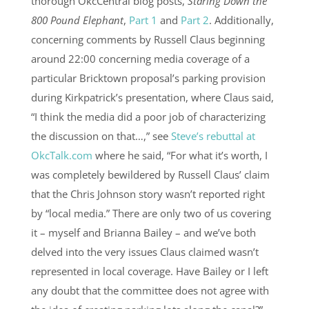
thorough OkcCentral blog posts,
Staring Down the
800 Pound Elephant
,
Part 1
and
Part 2
. Additionally,
concerning comments by Russell Claus beginning
around 22:00 concerning media coverage of a
particular Bricktown proposal’s parking provision
during Kirkpatrick’s presentation, where Claus said,
“I think the media did a poor job of characterizing
the discussion on that…,” see
Steve’s rebuttal at
OkcTalk.com
where he said, “For what it’s worth, I
was completely bewildered by Russell Claus’ claim
that the Chris Johnson story wasn’t reported right
by “local media.” There are only two of us covering
it – myself and Brianna Bailey – and we’ve both
delved into the very issues Claus claimed wasn’t
represented in local coverage. Have Bailey or I left
any doubt that the committee does not agree with