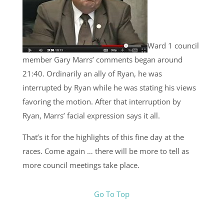
Ward 1 council
member Gary Marrs’ comments began around
21:40. Ordinarily an ally of Ryan, he was
interrupted by Ryan while he was stating his views
favoring the motion. After that interruption by
Ryan, Marrs’ facial expression says it all.
That’s it for the highlights of this fine day at the
races. Come again … there will be more to tell as
more council meetings take place.
Go To Top