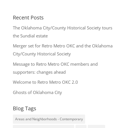
Recent Posts
The Oklahoma City/County Historical Society tours
the Sundial estate
Merger set for Retro Metro OKC and the Oklahoma
City/County Historical Society
Message to Retro Metro OKC members and
supporters: changes ahead
Welcome to Retro Metro OKC 2.0
Ghosts of Oklahoma City
Blog Tags
Areas and Neighborhoods - Contemporary