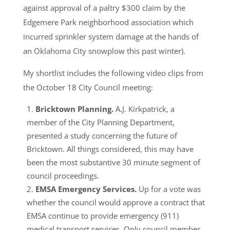
against approval of a paltry $300 claim by the
Edgemere Park neighborhood association which
incurred sprinkler system damage at the hands of
an Oklahoma City snowplow this past winter).
My shortlist includes the following video clips from
the October 18 City Council meeting:
Bricktown Planning.
A.J. Kirkpatrick, a
member of the City Planning Department,
presented a study concerning the future of
Bricktown. All things considered, this may have
been the most substantive 30 minute segment of
council proceedings.
EMSA Emergency Services.
Up for a vote was
whether the council would approve a contract that
EMSA continue to provide emergency (911)
medical transport services. Only council member