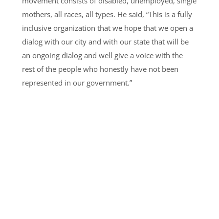
movement consists of disabled, unemployed, single
mothers, all races, all types. He said, “This is a fully
inclusive organization that we hope that we open a
dialog with our city and with our state that will be
an ongoing dialog and well give a voice with the
rest of the people who honestly have not been
represented in our government.”