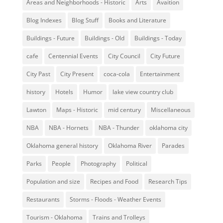
Areas and Neighborhoods - Historic
Arts
Avaition
Blog Indexes
Blog Stuff
Books and Literature
Buildings - Future
Buildings - Old
Buildings - Today
cafe
Centennial Events
City Council
City Future
City Past
City Present
coca-cola
Entertainment
history
Hotels
Humor
lake view country club
Lawton
Maps - Historic
mid century
Miscellaneous
NBA
NBA - Hornets
NBA - Thunder
oklahoma city
Oklahoma general history
Oklahoma River
Parades
Parks
People
Photography
Political
Population and size
Recipes and Food
Research Tips
Restaurants
Storms - Floods - Weather Events
Tourism - Oklahoma
Trains and Trolleys