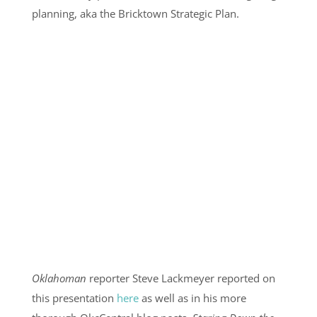
planning, aka the Bricktown Strategic Plan.
Oklahoman
reporter Steve Lackmeyer reported on
this presentation
here
as well as in his more