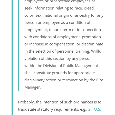
employees or prospective employees or
seek information relating to race, creed,
color, sex, national origin or ancestry for any
person or employee as a condition of
employment, tenure, term or in connection
with conditions of employment, promotion
or increase in compensation, or discriminate
in the selection of personnel training. Willful
violation of this section by any person
within the Division of Public Management
shall constitute grounds for appropriate
disciplinary action or termination by the City
Manager.
Probably, the intention of such ordinances is to
track state statutory requirements, e.g.,
21 O.S.