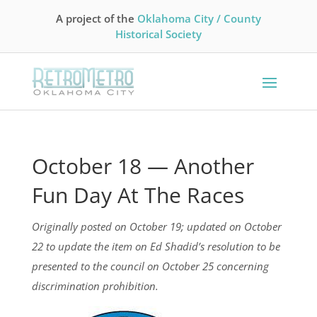
A project of the
Oklahoma City / County
Historical Society
October 18 — Another
Fun Day At The Races
Originally posted on October 19; updated on October
22 to update the item on Ed Shadid’s resolution to be
presented to the council on October 25 concerning
discrimination prohibition.