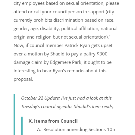
city employees based on sexual orientation; please
attend or call your councilperson in support (city
currently prohibits discrimination based on race,
gender, age, disability, political affiliation, national
origin and religion but not sexual orientation).”
Now, if council member Patrick Ryan gets upset
over a motion by Shadid to pay a paltry $300
damage claim by Edgemere Park, it ought to be
interesting to hear Ryan’s remarks about this
proposal.
October 22 Update: I’ve just had a look at this
Tuesday’s council agenda. Shadid’s item reads,
X. Items from Council
A. Resolution amending Sections 105