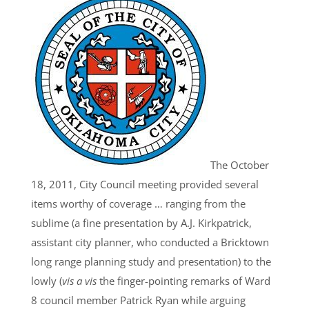
The October
18, 2011, City Council meeting provided several
items worthy of coverage … ranging from the
sublime (a fine presentation by A.J. Kirkpatrick,
assistant city planner, who conducted a Bricktown
long range planning study and presentation) to the
lowly (
vis a vis
the finger-pointing remarks of Ward
8 council member Patrick Ryan while arguing