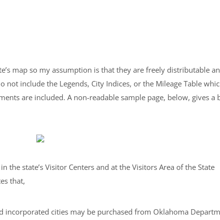
te’s map so my assumption is that they are freely distributable a
o not include the Legends, City Indices, or the Mileage Table whi
ements are included. A non-readable sample page, below, gives a b
n the state’s Visitor Centers and at the Visitors Area of the State
es that,
nd incorporated cities may be purchased from Oklahoma Depart