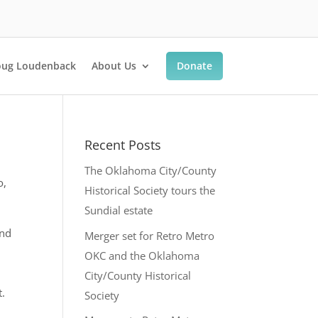
ug Loudenback
About Us
Donate
Recent Posts
The Oklahoma City/County
o,
Historical Society tours the
Sundial estate
and
Merger set for Retro Metro
OKC and the Oklahoma
City/County Historical
t.
Society