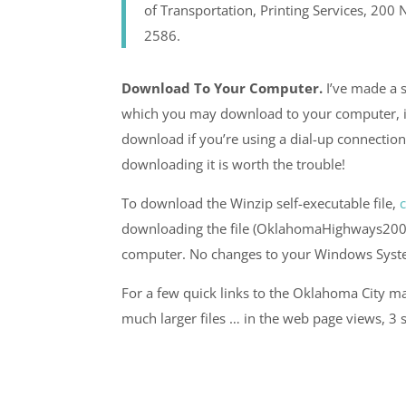
of Transportation, Printing Services, 20
2586.
Download To Your Computer.
I’ve made a s
which you may download to your computer, if 
download if you’re using a dial-up connection
downloading it is worth the trouble!
To download the Winzip self-executable file,
c
downloading the file (OklahomaHighways2007.ex
computer. No changes to your Windows System
For a few quick links to the Oklahoma City ma
much larger files … in the web page views, 3 