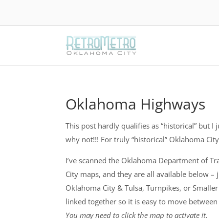
Oklahoma Highways
This post hardly qualifies as “historical” but I
why not!!! For truly “historical” Oklahoma Ci
I’ve scanned the Oklahoma Department of Tr
City maps, and they are all available below –
Oklahoma City & Tulsa, Turnpikes, or Smaller
linked together so it is easy to move betwee
You may need to click the map to activate it.