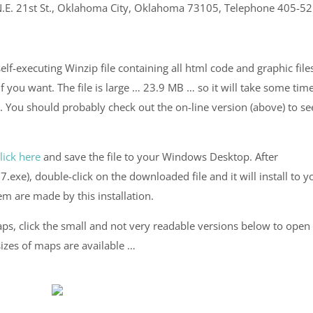
0 N.E. 21st St., Oklahoma City, Oklahoma 73105, Telephone 405-52
elf-executing Winzip file containing all html code and graphic file
you want. The file is large … 23.9 MB … so it will take some time
. You should probably check out the on-line version (above) to see
lick here
and save the file to your Windows Desktop. After
e), double-click on the downloaded file and it will install to y
 are made by this installation.
ps, click the small and not very readable versions below to open
sizes of maps are available …