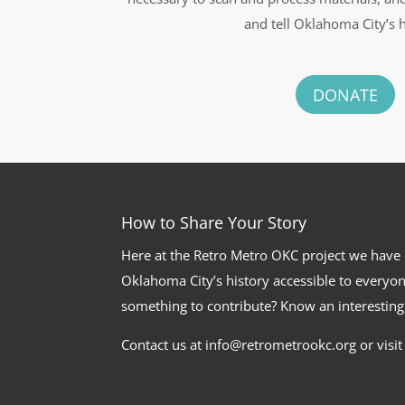
and tell Oklahoma City’s h
DONATE
How to Share Your Story
Here at the Retro Metro OKC project we have
Oklahoma City’s history accessible to everyon
something to contribute? Know an interesting
Contact us at info@retrometrookc.org or visi