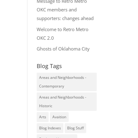
Message to Retro Metro
OKC members and
supporters: changes ahead
Welcome to Retro Metro
OKC 2.0
Ghosts of Oklahoma City
Blog Tags
Areas and Neighborhoods -
Contemporary
Areas and Neighborhoods -
Historic
Arts
Avaition
Blog Indexes
Blog Stuff