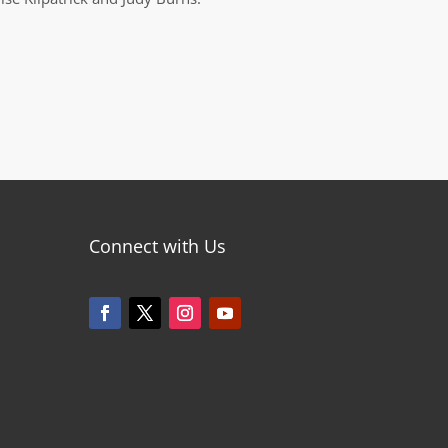
Connect with Us