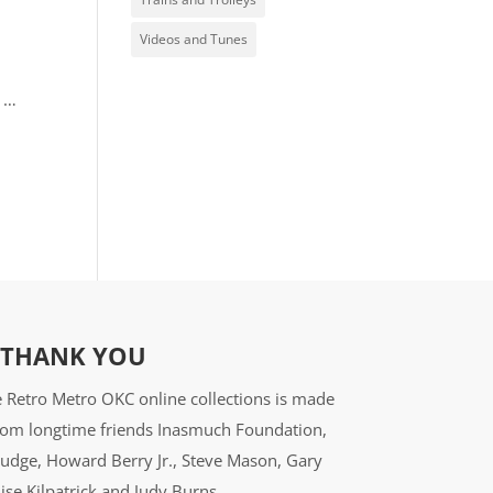
Videos and Tunes
l …
THANK YOU
 Retro Metro OKC online collections is made
from longtime friends Inasmuch Foundation,
udge, Howard Berry Jr., Steve Mason, Gary
ise Kilpatrick and Judy Burns.