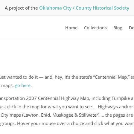
A project of the
Oklahoma City / County Historical Society
Home
Collections
Blog
Do
 just wanted to do it — and, hey, it’s the state’s “Centennial Map,” s
ty maps,
go here
.
ansportation 2007 Centennial Highway Map, including Turnpike 
 just click in the map for what you want to see … Highways and/or
 City maps (Lawton, Enid, Muskogee & Stillwater) … the pages are
n groups. Hover your mouse over a choice and click what you wan