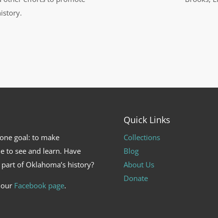
istory.
Quick Links
 one goal: to make
Collections
e to see and learn. Have
Blog
 part of Oklahoma’s history?
About Us
Donate
t our
Facebook page
.