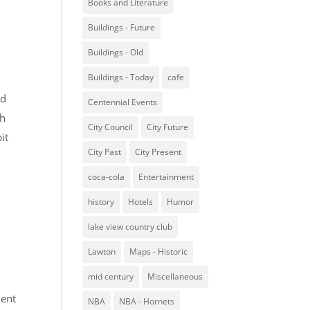
Books and Literature
Buildings - Future
Buildings - Old
Buildings - Today
cafe
nd
Centennial Events
ch
City Council
City Future
it
City Past
City Present
coca-cola
Entertainment
history
Hotels
Humor
lake view country club
Lawton
Maps - Historic
mid century
Miscellaneous
ment
NBA
NBA - Hornets