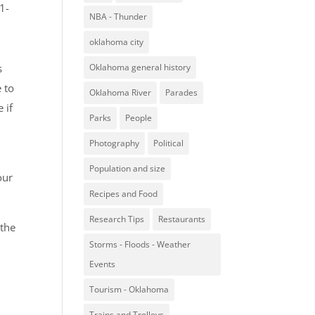
1-
NBA - Thunder
oklahoma city
s
Oklahoma general history
 to
Oklahoma River
Parades
 if
Parks
People
Photography
Political
Population and size
our
Recipes and Food
Research Tips
Restaurants
 the
Storms - Floods - Weather
Events
Tourism - Oklahoma
Trains and Trolleys