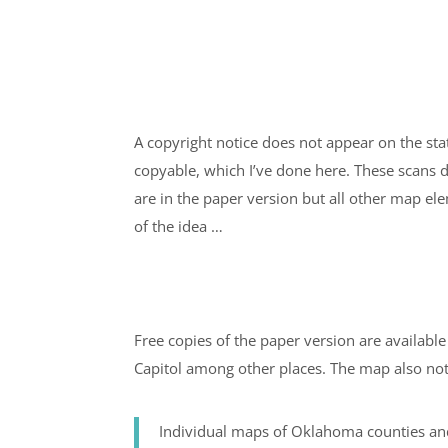
A copyright notice does not appear on the sta
copyable, which I’ve done here. These scans d
are in the paper version but all other map el
of the idea …
Free copies of the paper version are available i
Capitol among other places. The map also not
Individual maps of Oklahoma counties a