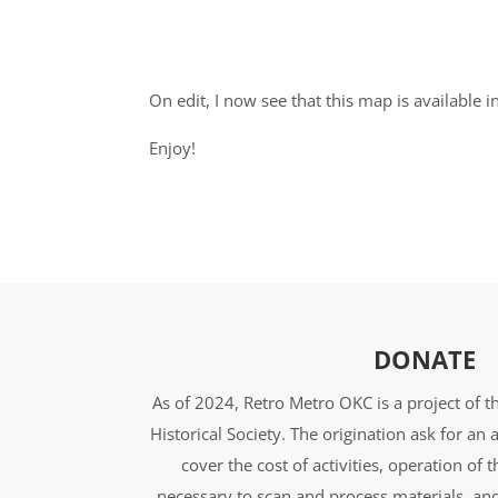
On edit, I now see that this map is availabl
Enjoy!
DONATE
As of 2024, Retro Metro OKC is a project of 
Historical Society. The origination ask for a
cover the cost of activities, operation of 
necessary to scan and process materials, an