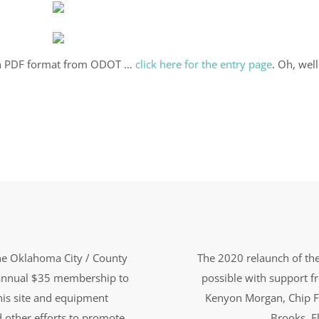
e in PDF format from ODOT …
click here for the entry page
. Oh, wel
the Oklahoma City / County
The 2020 relaunch of the
n annual $35 membership to
possible with support 
this site and equipment
Kenyon Morgan, Chip F
d other efforts to promote
Brooks, El