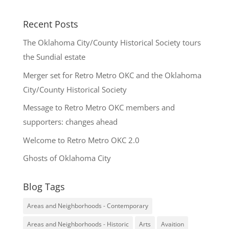
Recent Posts
The Oklahoma City/County Historical Society tours
the Sundial estate
Merger set for Retro Metro OKC and the Oklahoma
City/County Historical Society
Message to Retro Metro OKC members and
supporters: changes ahead
Welcome to Retro Metro OKC 2.0
Ghosts of Oklahoma City
Blog Tags
Areas and Neighborhoods - Contemporary
Areas and Neighborhoods - Historic
Arts
Avaition