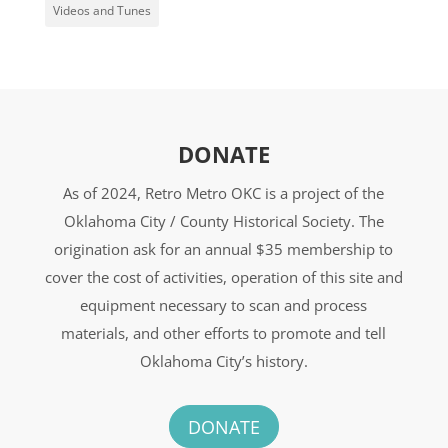
Videos and Tunes
DONATE
As of 2024, Retro Metro OKC is a project of the
Oklahoma City / County Historical Society. The
origination ask for an annual $35 membership to
cover the cost of activities, operation of this site and
equipment necessary to scan and process
materials, and other efforts to promote and tell
Oklahoma City’s history.
DONATE