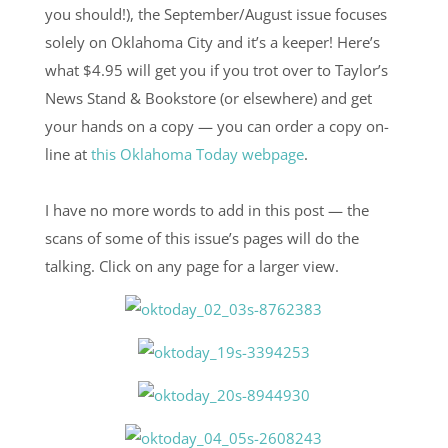
you should!), the September/August issue focuses
solely on Oklahoma City and it’s a keeper! Here’s
what $4.95 will get you if you trot over to Taylor’s
News Stand & Bookstore (or elsewhere) and get
your hands on a copy — you can order a copy on-
line at
this Oklahoma Today webpage
.
I have no more words to add in this post — the
scans of some of this issue’s pages will do the
talking. Click on any page for a larger view.