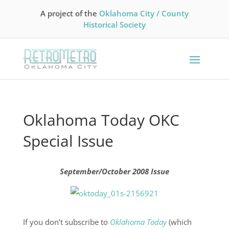
A project of the
Oklahoma City / County
Historical Society
Oklahoma Today OKC
Special Issue
September/October 2008 Issue
If you don’t subscribe to
Oklahoma Today
(which