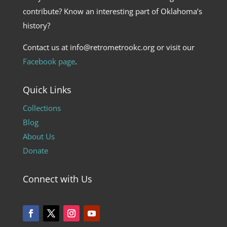
contribute? Know an interesting part of Oklahoma’s
history?
Contact us at info@retrometrookc.org or visit our
Facebook page
.
Quick Links
Collections
Blog
About Us
Donate
Connect with Us