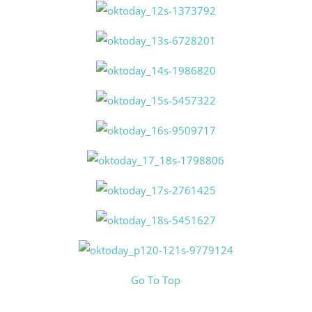
Go To Top