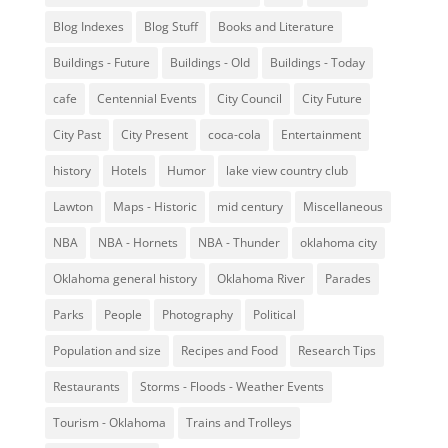
Blog Indexes
Blog Stuff
Books and Literature
Buildings - Future
Buildings - Old
Buildings - Today
cafe
Centennial Events
City Council
City Future
City Past
City Present
coca-cola
Entertainment
history
Hotels
Humor
lake view country club
Lawton
Maps - Historic
mid century
Miscellaneous
NBA
NBA - Hornets
NBA - Thunder
oklahoma city
Oklahoma general history
Oklahoma River
Parades
Parks
People
Photography
Political
Population and size
Recipes and Food
Research Tips
Restaurants
Storms - Floods - Weather Events
Tourism - Oklahoma
Trains and Trolleys