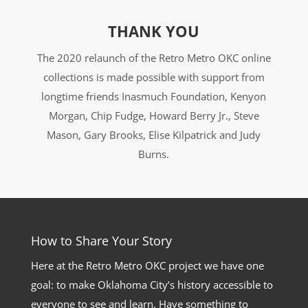
THANK YOU
The 2020 relaunch of the Retro Metro OKC online
collections is made possible with support from
longtime friends Inasmuch Foundation, Kenyon
Morgan, Chip Fudge, Howard Berry Jr., Steve
Mason, Gary Brooks, Elise Kilpatrick and Judy
Burns.
How to Share Your Story
Here at the Retro Metro OKC project we have one
goal: to make Oklahoma City’s history accessible to
everyone to see and learn. Have something to