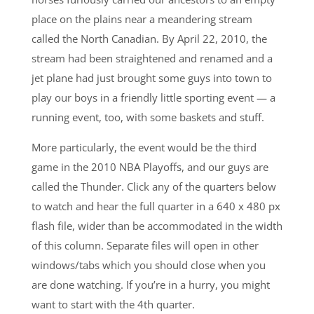
place on the plains near a meandering stream
called the North Canadian. By April 22, 2010, the
stream had been straightened and renamed and a
jet plane had just brought some guys into town to
play our boys in a friendly little sporting event — a
running event, too, with some baskets and stuff.
More particularly, the event would be the third
game in the 2010 NBA Playoffs, and our guys are
called the Thunder. Click any of the quarters below
to watch and hear the full quarter in a 640 x 480 px
flash file, wider than be accommodated in the width
of this column. Separate files will open in other
windows/tabs which you should close when you
are done watching. If you’re in a hurry, you might
want to start with the 4th quarter.