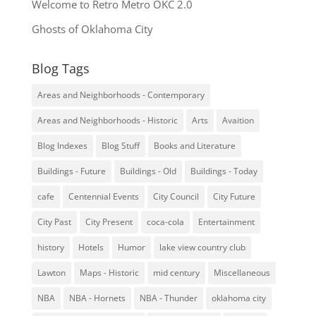
Welcome to Retro Metro OKC 2.0
Ghosts of Oklahoma City
Blog Tags
Areas and Neighborhoods - Contemporary
Areas and Neighborhoods - Historic
Arts
Avaition
Blog Indexes
Blog Stuff
Books and Literature
Buildings - Future
Buildings - Old
Buildings - Today
cafe
Centennial Events
City Council
City Future
City Past
City Present
coca-cola
Entertainment
history
Hotels
Humor
lake view country club
Lawton
Maps - Historic
mid century
Miscellaneous
NBA
NBA - Hornets
NBA - Thunder
oklahoma city