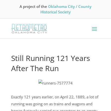
A project of the
Oklahoma City / County
Historical Society
Still Running 121 Years
After The Run
Exactly 121 years earlier, on April 22, 1889, a lot of
running was going on as trains and wagons and
horses furiously carried our ancestors to an empty