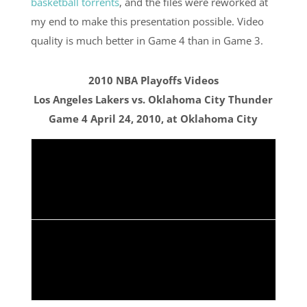
basketball torrents
, and the files were reworked at
my end to make this presentation possible. Video
quality is much better in Game 4 than in Game 3.
2010 NBA Playoffs Videos
Los Angeles Lakers vs. Oklahoma City Thunder
Game 4 April 24, 2010, at Oklahoma City