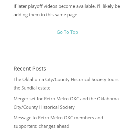
If later playoff videos become available, I’ll likely be
adding them in this same page.
Go To Top
Recent Posts
The Oklahoma City/County Historical Society tours
the Sundial estate
Merger set for Retro Metro OKC and the Oklahoma
City/County Historical Society
Message to Retro Metro OKC members and
supporters: changes ahead