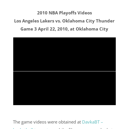
2010 NBA Playoffs Videos
Los Angeles Lakers vs. Oklahoma City Thunder
Game 3 April 22, 2010, at Oklahoma City
The game videos were obtained at
DavkaBT –