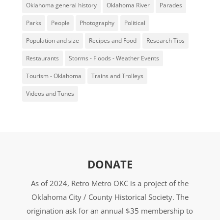
Oklahoma general history
Oklahoma River
Parades
Parks
People
Photography
Political
Population and size
Recipes and Food
Research Tips
Restaurants
Storms - Floods - Weather Events
Tourism - Oklahoma
Trains and Trolleys
Videos and Tunes
DONATE
As of 2024, Retro Metro OKC is a project of the
Oklahoma City / County Historical Society. The
origination ask for an annual $35 membership to