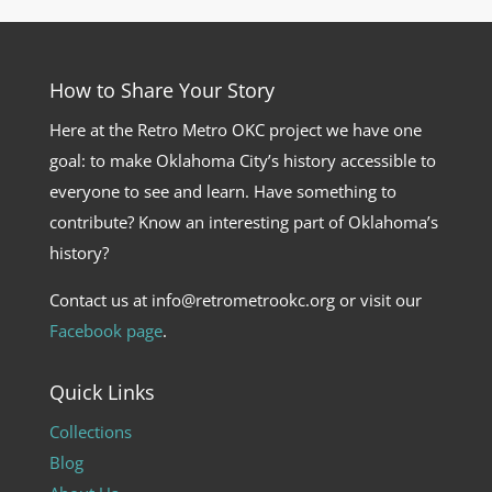
How to Share Your Story
Here at the Retro Metro OKC project we have one
goal: to make Oklahoma City’s history accessible to
everyone to see and learn. Have something to
contribute? Know an interesting part of Oklahoma’s
history?
Contact us at info@retrometrookc.org or visit our
Facebook page
.
Quick Links
Collections
Blog