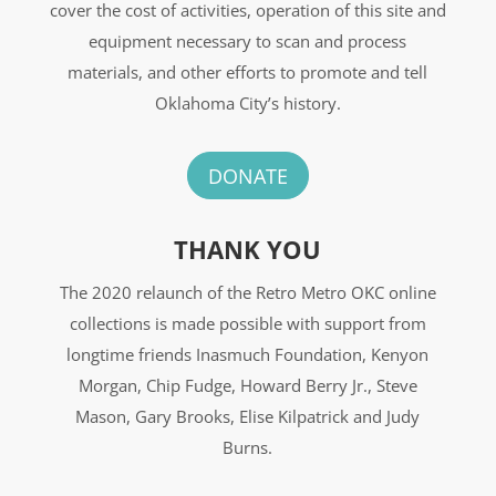
cover the cost of activities, operation of this site and
equipment necessary to scan and process
materials, and other efforts to promote and tell
Oklahoma City’s history.
DONATE
THANK YOU
The 2020 relaunch of the Retro Metro OKC online
collections is made possible with support from
longtime friends Inasmuch Foundation, Kenyon
Morgan, Chip Fudge, Howard Berry Jr., Steve
Mason, Gary Brooks, Elise Kilpatrick and Judy
Burns.