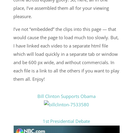
place, I’ve assembled them all for your viewing
pleasure.
I’ve not “embedded” the clips into this page — that
would cause the page to load much too slowly. But,
I have linked each video to a separate html file
which will load quickly in a separate tab or window
and be 600 px wide, and without commercials. In
each file is a link to all the others if you want to play
them all. Enjoy!
Bill Clinton Supports Obama
1st Presidential Debate