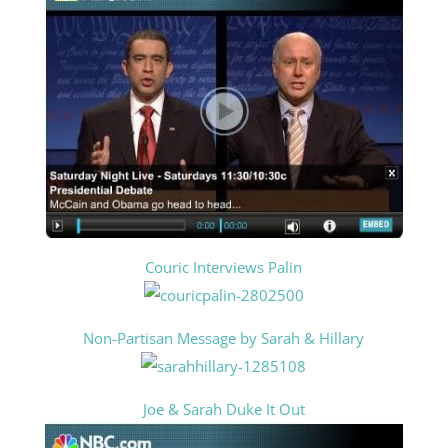
Couric Interviews Palin
Non-Partisan Message by Sarah & Hillary
Joe & Sarah Duke It Out