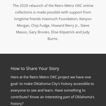
The 2020 relaunch of the Retro Metro OKC online
collections is made possible with support from
longtime friends Inasmuch Foundation, Kenyon
Morgan, Chip Fudge, Howard Berry Jr., Steve
Mason, Gary Brooks, Elise Kilpatrick and Judy
Burns.
How to Share Your Story
Here at the Retro Metro OKC project we have one
goal: to make Oklahoma City’s history accessible to
everyone to see and learn. Have something to
contribute? Know an interesting part of Oklahoma’s
history?