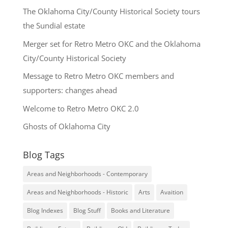
The Oklahoma City/County Historical Society tours
the Sundial estate
Merger set for Retro Metro OKC and the Oklahoma
City/County Historical Society
Message to Retro Metro OKC members and
supporters: changes ahead
Welcome to Retro Metro OKC 2.0
Ghosts of Oklahoma City
Blog Tags
Areas and Neighborhoods - Contemporary
Areas and Neighborhoods - Historic
Arts
Avaition
Blog Indexes
Blog Stuff
Books and Literature