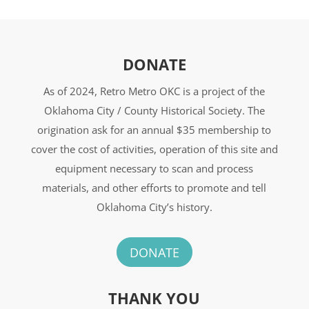
DONATE
As of 2024, Retro Metro OKC is a project of the
Oklahoma City / County Historical Society. The
origination ask for an annual $35 membership to
cover the cost of activities, operation of this site and
equipment necessary to scan and process
materials, and other efforts to promote and tell
Oklahoma City’s history.
DONATE
THANK YOU