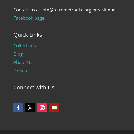
Contact us at info@retrometrookc.org or visit our
Facebook page
.
Quick Links
Collections
Blog
About Us
Donate
Connect with Us