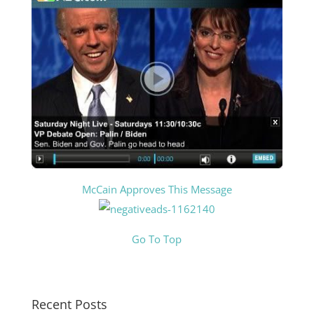
McCain Approves This Message
Go To Top
Recent Posts