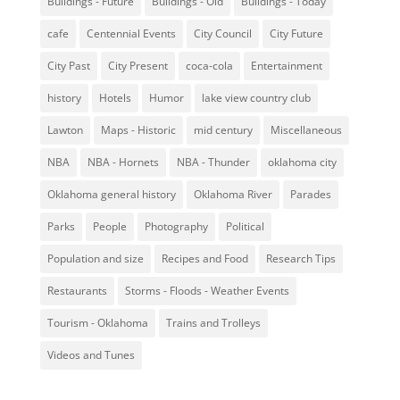
Buildings - Future
Buildings - Old
Buildings - Today
cafe
Centennial Events
City Council
City Future
City Past
City Present
coca-cola
Entertainment
history
Hotels
Humor
lake view country club
Lawton
Maps - Historic
mid century
Miscellaneous
NBA
NBA - Hornets
NBA - Thunder
oklahoma city
Oklahoma general history
Oklahoma River
Parades
Parks
People
Photography
Political
Population and size
Recipes and Food
Research Tips
Restaurants
Storms - Floods - Weather Events
Tourism - Oklahoma
Trains and Trolleys
Videos and Tunes