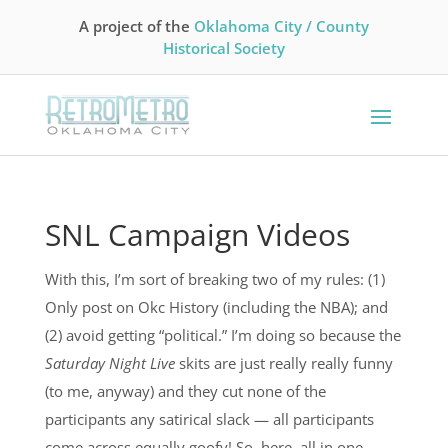
A project of the
Oklahoma City / County
Historical Society
SNL Campaign Videos
With this, I’m sort of breaking two of my rules: (1)
Only post on Okc History (including the NBA); and
(2) avoid getting “political.” I’m doing so because the
Saturday Night Live
skits are just really really funny
(to me, anyway) and they cut none of the
participants any satirical slack — all participants
come across equally goofy! So, here, all in one