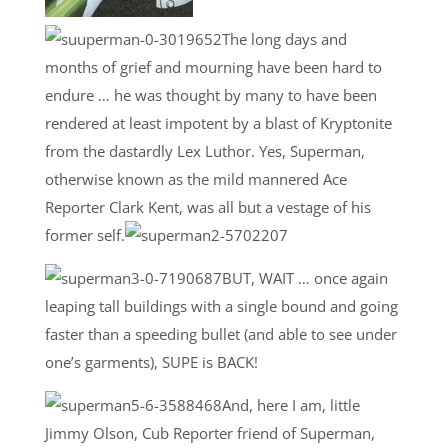
The long days and
months of grief and mourning have been hard to
endure … he was thought by many to have been
rendered at least impotent by a blast of Kryptonite
from the dastardly Lex Luthor. Yes, Superman,
otherwise known as the mild mannered Ace
Reporter Clark Kent, was all but a vestage of his
former self.
BUT, WAIT … once again
leaping tall buildings with a single bound and going
faster than a speeding bullet (and able to see under
one’s garments), SUPE is BACK!
And, here I am, little
Jimmy Olson, Cub Reporter friend of Superman,