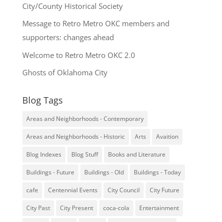
City/County Historical Society
Message to Retro Metro OKC members and
supporters: changes ahead
Welcome to Retro Metro OKC 2.0
Ghosts of Oklahoma City
Blog Tags
Areas and Neighborhoods - Contemporary
Areas and Neighborhoods - Historic
Arts
Avaition
Blog Indexes
Blog Stuff
Books and Literature
Buildings - Future
Buildings - Old
Buildings - Today
cafe
Centennial Events
City Council
City Future
City Past
City Present
coca-cola
Entertainment