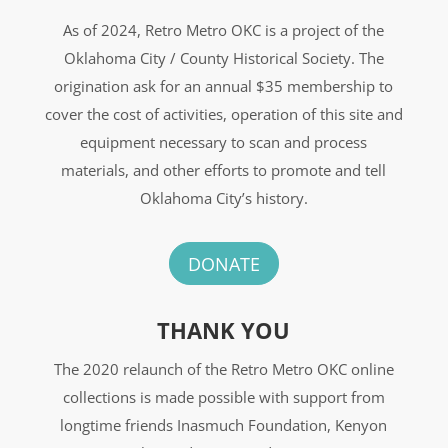
As of 2024, Retro Metro OKC is a project of the
Oklahoma City / County Historical Society. The
origination ask for an annual $35 membership to
cover the cost of activities, operation of this site and
equipment necessary to scan and process
materials, and other efforts to promote and tell
Oklahoma City’s history.
DONATE
THANK YOU
The 2020 relaunch of the Retro Metro OKC online
collections is made possible with support from
longtime friends Inasmuch Foundation, Kenyon