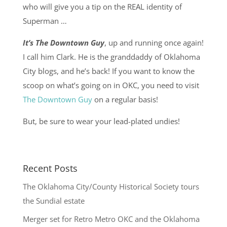
who will give you a tip on the REAL identity of
Superman …
It’s The Downtown Guy
, up and running once again!
I call him Clark. He is the granddaddy of Oklahoma
City blogs, and he’s back! If you want to know the
scoop on what’s going on in OKC, you need to visit
The Downtown Guy
on a regular basis!
But, be sure to wear your lead-plated undies!
Recent Posts
The Oklahoma City/County Historical Society tours
the Sundial estate
Merger set for Retro Metro OKC and the Oklahoma