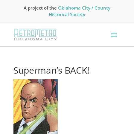
A project of the
Oklahoma City / County
Historical Society
Superman’s BACK!