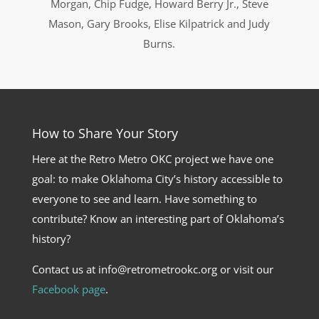
Morgan, Chip Fudge, Howard Berry Jr., Steve
Mason, Gary Brooks, Elise Kilpatrick and Judy
Burns.
How to Share Your Story
Here at the Retro Metro OKC project we have one
goal: to make Oklahoma City’s history accessible to
everyone to see and learn. Have something to
contribute? Know an interesting part of Oklahoma’s
history?
Contact us at info@retrometrookc.org or visit our
Facebook page
.