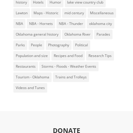
history
Hotels
Humor
lake view country club
Lawton
Maps - Historic
mid century
Miscellaneous
NBA
NBA - Hornets
NBA - Thunder
oklahoma city
Oklahoma general history
Oklahoma River
Parades
Parks
People
Photography
Political
Population and size
Recipes and Food
Research Tips
Restaurants
Storms - Floods - Weather Events
Tourism - Oklahoma
Trains and Trolleys
Videos and Tunes
DONATE