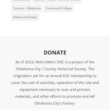
Tourism - Oklahoma
Trains and Trolleys
Videos and Tunes
DONATE
As of 2024, Retro Metro OKC is a project of the
Oklahoma City / County Historical Society. The
origination ask for an annual $35 membership to
cover the cost of activities, operation of this site and
equipment necessary to scan and process
materials, and other efforts to promote and tell
Oklahoma City’s history.