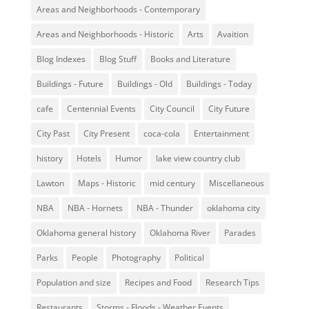
Areas and Neighborhoods - Contemporary
Areas and Neighborhoods - Historic
Arts
Avaition
Blog Indexes
Blog Stuff
Books and Literature
Buildings - Future
Buildings - Old
Buildings - Today
cafe
Centennial Events
City Council
City Future
City Past
City Present
coca-cola
Entertainment
history
Hotels
Humor
lake view country club
Lawton
Maps - Historic
mid century
Miscellaneous
NBA
NBA - Hornets
NBA - Thunder
oklahoma city
Oklahoma general history
Oklahoma River
Parades
Parks
People
Photography
Political
Population and size
Recipes and Food
Research Tips
Restaurants
Storms - Floods - Weather Events