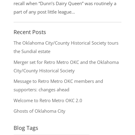
recall when “Dunn’s Dairy Queen” was routinely a
part of any post little league...
Recent Posts
The Oklahoma City/County Historical Society tours
the Sundial estate
Merger set for Retro Metro OKC and the Oklahoma
City/County Historical Society
Message to Retro Metro OKC members and
supporters: changes ahead
Welcome to Retro Metro OKC 2.0
Ghosts of Oklahoma City
Blog Tags