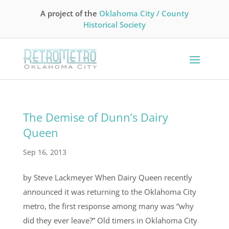
A project of the
Oklahoma City / County
Historical Society
The Demise of Dunn’s Dairy
Queen
Sep 16, 2013
by Steve Lackmeyer When Dairy Queen recently
announced it was returning to the Oklahoma City
metro, the first response among many was “why
did they ever leave?” Old timers in Oklahoma City