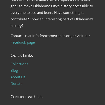
goal: to make Oklahoma City’s history accessible to
everyone to see and learn. Have something to
contribute? Know an interesting part of Oklahoma’s
history?
Contact us at info@retrometrookc.org or visit our
Facebook page
.
Quick Links
Collections
Blog
About Us
Donate
Connect with Us