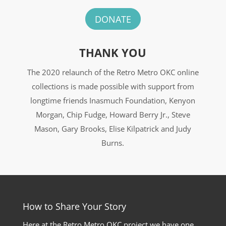
DONATE
THANK YOU
The 2020 relaunch of the Retro Metro OKC online
collections is made possible with support from
longtime friends Inasmuch Foundation, Kenyon
Morgan, Chip Fudge, Howard Berry Jr., Steve
Mason, Gary Brooks, Elise Kilpatrick and Judy
Burns.
How to Share Your Story
Here at the Retro Metro OKC project we have one