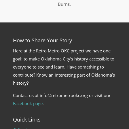
Burns.
How to Share Your Story
Here at the Retro Metro OKC project we have one
goal: to make Oklahoma City’s history accessible to
everyone to see and learn. Have something to
contribute? Know an interesting part of Oklahoma’s
history?
Contact us at info@retrometrookc.org or visit our
Facebook page
.
Quick Links