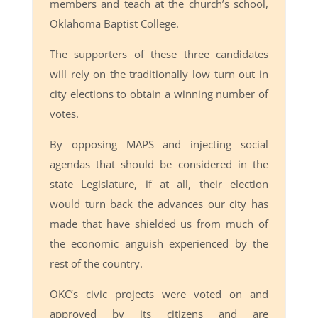
members and teach at the church’s school,
Oklahoma Baptist College.
The supporters of these three candidates
will rely on the traditionally low turn out in
city elections to obtain a winning number of
votes.
By opposing MAPS and injecting social
agendas that should be considered in the
state Legislature, if at all, their election
would turn back the advances our city has
made that have shielded us from much of
the economic anguish experienced by the
rest of the country.
OKC’s civic projects were voted on and
approved by its citizens and are