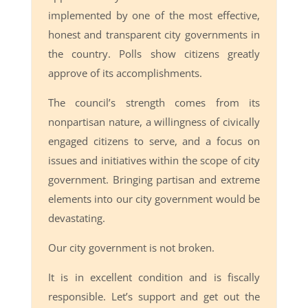
implemented by one of the most effective,
honest and transparent city governments in
the country. Polls show citizens greatly
approve of its accomplishments.
The council’s strength comes from its
nonpartisan nature, a willingness of civically
engaged citizens to serve, and a focus on
issues and initiatives within the scope of city
government. Bringing partisan and extreme
elements into our city government would be
devastating.
Our city government is not broken.
It is in excellent condition and is fiscally
responsible. Let’s support and get out the