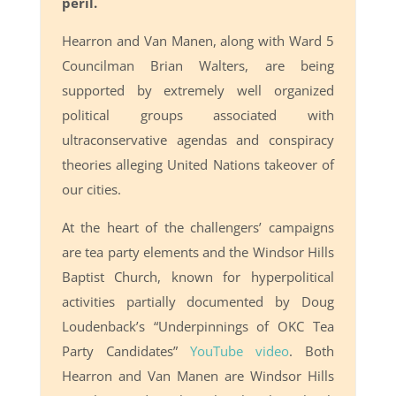
peril.
Hearron and Van Manen, along with Ward 5
Councilman Brian Walters, are being
supported by extremely well organized
political groups associated with
ultraconservative agendas and conspiracy
theories alleging United Nations takeover of
our cities.
At the heart of the challengers’ campaigns
are tea party elements and the Windsor Hills
Baptist Church, known for hyperpolitical
activities partially documented by Doug
Loudenback’s “Underpinnings of OKC Tea
Party Candidates”
YouTube video
. Both
Hearron and Van Manen are Windsor Hills