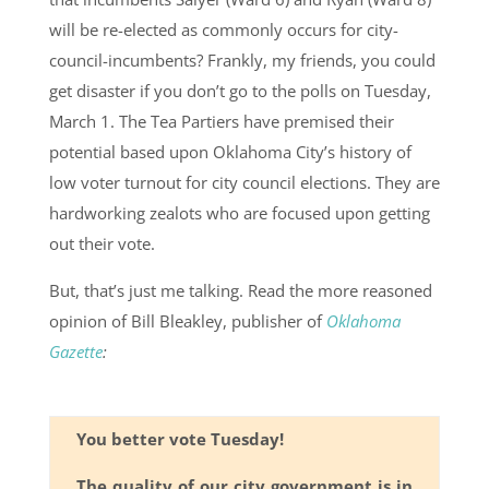
will be re-elected as commonly occurs for city-
council-incumbents? Frankly, my friends, you could
get disaster if you don’t go to the polls on Tuesday,
March 1. The Tea Partiers have premised their
potential based upon Oklahoma City’s history of
low voter turnout for city council elections. They are
hardworking zealots who are focused upon getting
out their vote.
But, that’s just me talking. Read the more reasoned
opinion of Bill Bleakley, publisher of
Oklahoma
Gazette
:
You better vote Tuesday!
The quality of our city government is in