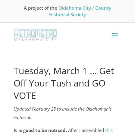
A project of the
Oklahoma City / County
Historical Society
Tuesday, March 1 … Get
Off Your Tush and GO
VOTE
Updated February 25 to include the
Oklahoman’s
editorial.
It is good to be noticed.
After I assembled
this