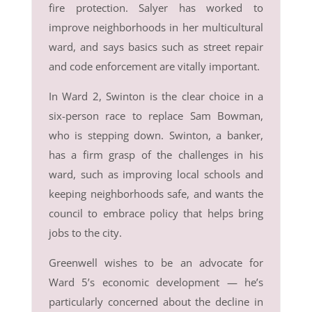
fire protection. Salyer has worked to
improve neighborhoods in her multicultural
ward, and says basics such as street repair
and code enforcement are vitally important.
In Ward 2, Swinton is the clear choice in a
six-person race to replace Sam Bowman,
who is stepping down. Swinton, a banker,
has a firm grasp of the challenges in his
ward, such as improving local schools and
keeping neighborhoods safe, and wants the
council to embrace policy that helps bring
jobs to the city.
Greenwell wishes to be an advocate for
Ward 5’s economic development — he’s
particularly concerned about the decline in