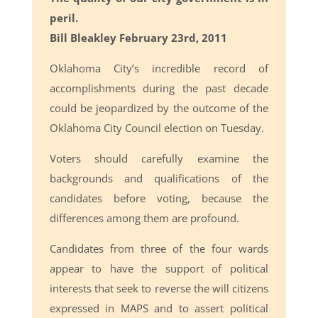
peril.
Bill Bleakley February 23rd, 2011
Oklahoma City’s incredible record of
accomplishments during the past decade
could be jeopardized by the outcome of the
Oklahoma City Council election on Tuesday.
Voters should carefully examine the
backgrounds and qualifications of the
candidates before voting, because the
differences among them are profound.
Candidates from three of the four wards
appear to have the support of political
interests that seek to reverse the will citizens
expressed in MAPS and to assert political