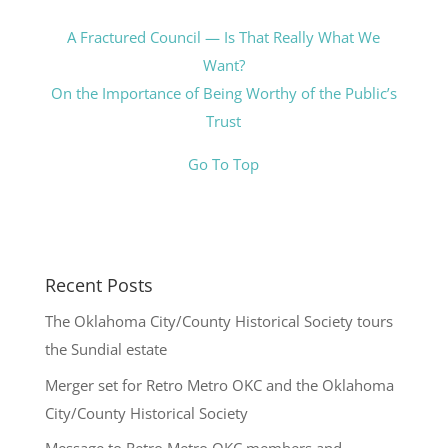
A Fractured Council — Is That Really What We
Want?
On the Importance of Being Worthy of the Public’s
Trust
Go To Top
Recent Posts
The Oklahoma City/County Historical Society tours
the Sundial estate
Merger set for Retro Metro OKC and the Oklahoma
City/County Historical Society