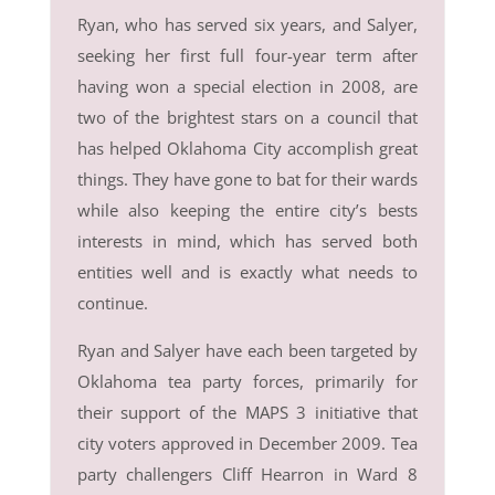
Ryan, who has served six years, and Salyer,
seeking her first full four-year term after
having won a special election in 2008, are
two of the brightest stars on a council that
has helped Oklahoma City accomplish great
things. They have gone to bat for their wards
while also keeping the entire city’s bests
interests in mind, which has served both
entities well and is exactly what needs to
continue.
Ryan and Salyer have each been targeted by
Oklahoma tea party forces, primarily for
their support of the MAPS 3 initiative that
city voters approved in December 2009. Tea
party challengers Cliff Hearron in Ward 8