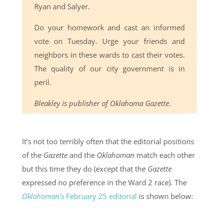
Ryan and Salyer.
Do your homework and cast an informed
vote on Tuesday. Urge your friends and
neighbors in these wards to cast their votes.
The quality of our city government is in
peril.
Bleakley is publisher of Oklahoma Gazette
.
It’s not too terribly often that the editorial positions
of the
Gazette
and the
Oklahoman
match each other
but this time they do (except that the
Gazette
expressed no preference in the Ward 2 race). The
Oklahoman’s
February 25 editorial
is shown below: