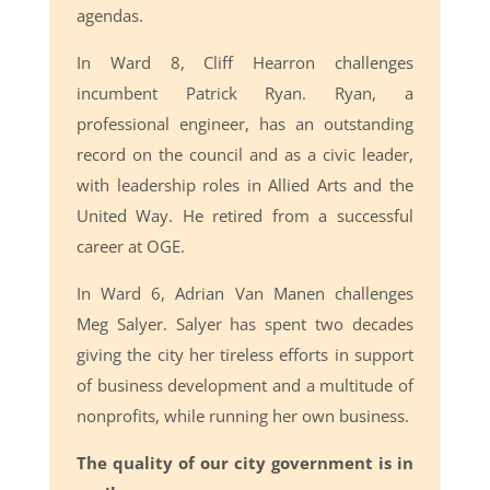
agendas.
In Ward 8, Cliff Hearron challenges
incumbent Patrick Ryan. Ryan, a
professional engineer, has an outstanding
record on the council and as a civic leader,
with leadership roles in Allied Arts and the
United Way. He retired from a successful
career at OGE.
In Ward 6, Adrian Van Manen challenges
Meg Salyer. Salyer has spent two decades
giving the city her tireless efforts in support
of business development and a multitude of
nonprofits, while running her own business.
The quality of our city government is in