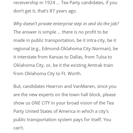
receivership in 1924 … Tea Party candidates, if you
don’t get it, that’s 87 years ago.
Why doesn’t private enterprise step in and do the job?
The answer is simple … there is no profit to be
made in public transportation, be it intra-city, be it
regional (e.g., Edmond-Oklahoma City-Norman), be
it interstate from Kansas to Dallas, from Tulsa to
Oklahoma City, or, be it the existing Amtrak train
from Oklahoma City to Ft. Worth.
But, candidates Hearron and VanManen, since you
are the new experts on the town hall block, please
show us
ONE CITY
in your broad vision of the Tea
Party United States of America in which a city’s
public transportation system pays for itself. You
can’t.