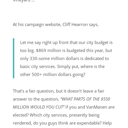
At his campaign website, Cliff Hearron says,
Let me say right up front that our city budget is
too big. $869 million is budgeted this year, but
only 330-some million dollars is dedicated to
basic city services. Simply put, where is the
other 500+ million dollars going?
That’s a fair question, but it doesn’t leave a fair
answer to the question,
“WHAT PARTS OF THE $550
MILLION WOULD YOU CUT”
if you and VanManen are
elected? Which city services, presently being
rendered, do you guys think are expendable? Help