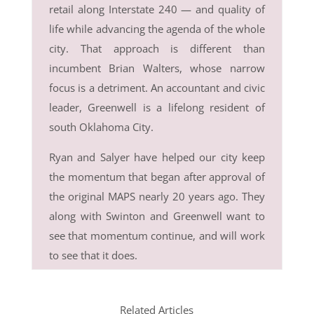
retail along Interstate 240 — and quality of
life while advancing the agenda of the whole
city. That approach is different than
incumbent Brian Walters, whose narrow
focus is a detriment. An accountant and civic
leader, Greenwell is a lifelong resident of
south Oklahoma City.
Ryan and Salyer have helped our city keep
the momentum that began after approval of
the original MAPS nearly 20 years ago. They
along with Swinton and Greenwell want to
see that momentum continue, and will work
to see that it does.
Related Articles