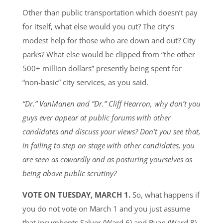
Other than public transportation which doesn’t pay
for itself, what else would you cut? The city’s
modest help for those who are down and out? City
parks? What else would be clipped from “the other
500+ million dollars” presently being spent for
“non-basic” city services, as you said.
“Dr.” VanManen and “Dr.” Cliff Hearron, why don’t you
guys ever appear at public forums with other
candidates and discuss your views? Don’t you see that,
in failing to step on stage with other candidates, you
are seen as cowardly and as posturing yourselves as
being above public scrutiny?
VOTE ON TUESDAY, MARCH 1.
So, what happens if
you do not vote on March 1 and you just assume
that incumbents Salyer (Ward 6) and Ryan (Ward 8)