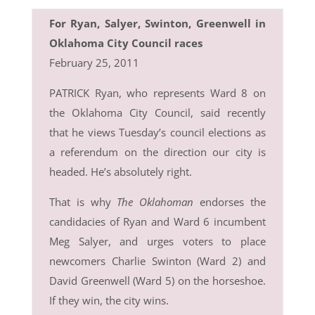
For Ryan, Salyer, Swinton, Greenwell in
Oklahoma City Council races
February 25, 2011
PATRICK Ryan, who represents Ward 8 on
the Oklahoma City Council, said recently
that he views Tuesday’s council elections as
a referendum on the direction our city is
headed. He’s absolutely right.
That is why
The Oklahoman
endorses the
candidacies of Ryan and Ward 6 incumbent
Meg Salyer, and urges voters to place
newcomers Charlie Swinton (Ward 2) and
David Greenwell (Ward 5) on the horseshoe.
If they win, the city wins.