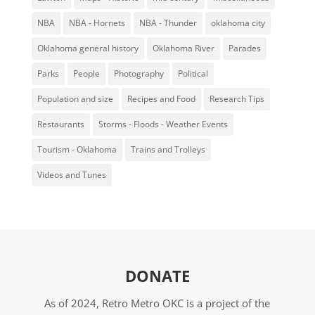
NBA
NBA - Hornets
NBA - Thunder
oklahoma city
Oklahoma general history
Oklahoma River
Parades
Parks
People
Photography
Political
Population and size
Recipes and Food
Research Tips
Restaurants
Storms - Floods - Weather Events
Tourism - Oklahoma
Trains and Trolleys
Videos and Tunes
DONATE
As of 2024, Retro Metro OKC is a project of the