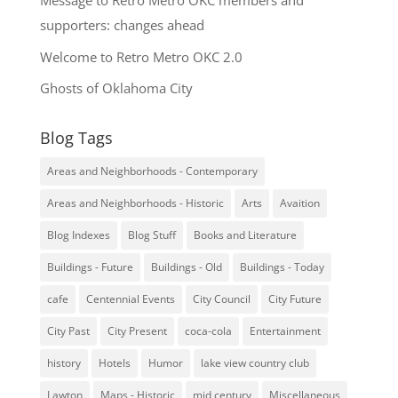
Message to Retro Metro OKC members and
supporters: changes ahead
Welcome to Retro Metro OKC 2.0
Ghosts of Oklahoma City
Blog Tags
Areas and Neighborhoods - Contemporary
Areas and Neighborhoods - Historic
Arts
Avaition
Blog Indexes
Blog Stuff
Books and Literature
Buildings - Future
Buildings - Old
Buildings - Today
cafe
Centennial Events
City Council
City Future
City Past
City Present
coca-cola
Entertainment
history
Hotels
Humor
lake view country club
Lawton
Maps - Historic
mid century
Miscellaneous