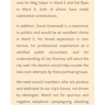
vote for Meg Salyer in Ward 6 and Pat Ryan
in Ward 8, both of whom have made
substantial contributions.
In addition, David Greenwell is a newcomer
to politics and would be an excellent choice
in Ward 5. His broad experience in civic
service, his professional experiences as a
certified public accountant, and his
understanding of city finances will serve the
city well. His election would help counter the
take-over attempts by these partisan groups.
We need council members who are positive
and dedicated to our city’s future, not driven
by ideologies. Watch out for spurious and
negative telephone campaigning attacking