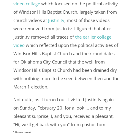
video collage
which focused on the political activity
of Windsor Hills Baptist Church, largely taken from
church videos at
Justin.tv
, most of those videos
were removed from Justin.tv. I figured that after
Justin.tv removed all traces of
the earlier collage
video
which reflected upon the political activities of
Windsor Hills Baptist Church and their candidates
for Oklahoma City Council that the well from
Windsor Hills Baptist Church had been drained dry
with nothing more to be seen between then and the
March 1 election.
Not quite, as it turned out. I visited Justin.tv again
on Sunday, February 20, for a look … and to my
pleasant surprise, I, and you, received a pleasant,
“Hi, we’ll get back with you” from pastor Tom
Vineyard …