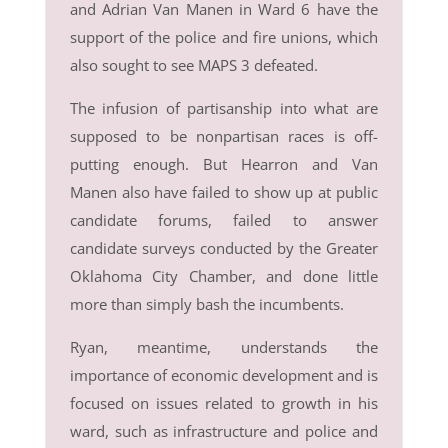
and Adrian Van Manen in Ward 6 have the
support of the police and fire unions, which
also sought to see MAPS 3 defeated.
The infusion of partisanship into what are
supposed to be nonpartisan races is off-
putting enough. But Hearron and Van
Manen also have failed to show up at public
candidate forums, failed to answer
candidate surveys conducted by the Greater
Oklahoma City Chamber, and done little
more than simply bash the incumbents.
Ryan, meantime, understands the
importance of economic development and is
focused on issues related to growth in his
ward, such as infrastructure and police and