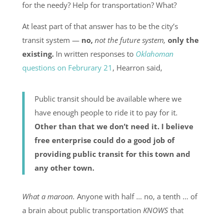
for the needy? Help for transportation? What?
At least part of that answer has to be the city’s
transit system —
no,
not the future system,
only the
existing.
In written responses to
Oklahoman
questions on Februrary 21
, Hearron said,
Public transit should be available where we
have enough people to ride it to pay for it.
Other than that we don’t need it. I believe
free enterprise could do a good job of
providing public transit for this town and
any other town.
What a maroon.
Anyone with half … no, a tenth … of
a brain about public transportation
KNOWS
that