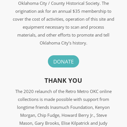
Oklahoma City / County Historical Society. The
origination ask for an annual $35 membership to
cover the cost of activities, operation of this site and
equipment necessary to scan and process
materials, and other efforts to promote and tell
Oklahoma City’s history.
DONATE
THANK YOU
The 2020 relaunch of the Retro Metro OKC online
collections is made possible with support from
longtime friends Inasmuch Foundation, Kenyon
Morgan, Chip Fudge, Howard Berry Jr., Steve
Mason, Gary Brooks, Elise Kilpatrick and Judy