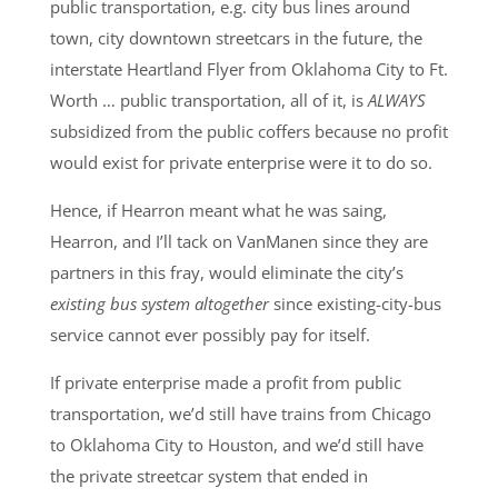
public transportation, e.g. city bus lines around
town, city downtown streetcars in the future, the
interstate Heartland Flyer from Oklahoma City to Ft.
Worth … public transportation, all of it, is
ALWAYS
subsidized from the public coffers because no profit
would exist for private enterprise were it to do so.
Hence, if Hearron meant what he was saing,
Hearron, and I’ll tack on VanManen since they are
partners in this fray, would eliminate the city’s
existing bus system altogether
since existing-city-bus
service cannot ever possibly pay for itself.
If private enterprise made a profit from public
transportation, we’d still have trains from Chicago
to Oklahoma City to Houston, and we’d still have
the private streetcar system that ended in